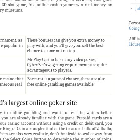
a 3D slot game, free online casino games win real money no
Ju
tory museums.
Perso
Going 
Affilia
ournament, as
These bonuses can give you extra money to
House
re popular in
play with, and you’ll give yourself the best
chance to come out on top.
Mr.Play Casino has many video pokies,
Cyber.Bet’s wagering requirements are quite
advantageous to players.
ne casino that
Baccarat is a game of chance, there are also
generous real
free online gambling games available.
d’s largest online poker site
new to online gambling and want to test the waters before
f you are already familiar with the game. Prepaid cards are a
our casino account without using a credit or debit card, you
r Ring of Odin are as plentiful as the treasure halls of Valhalla,
ects are also very realistic, don’t be afraid to walk away from
s the Select Coins button to determine the number of coins,