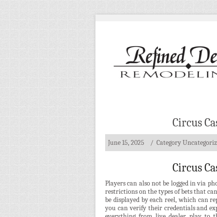
Circus Ca
June 15, 2025
/ Category
Uncategoriz
Circus Ca
Players can also not be logged in via p
restrictions on the types of bets that c
be displayed by each reel, which can re
you can verify their credentials and e
everything from live dealer play to 