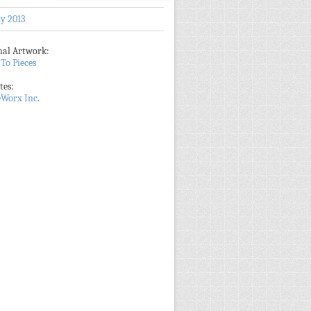
ly 2013
nal Artwork:
To Pieces
tes:
Worx Inc.