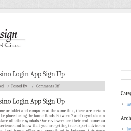
sino Login App Sign Up
on
ed
/
Posted By
/
Comments Off
Circus
Cate
Casino
sino Login App Sign Up
Login
in
App
hone or tablet and computer at the same time, there are certain
Sign
an be placed using the bonus funds. Between 2 and 7 symbols can
Up
Arch
place all other symbols. Our reviewers use their real names so
xperience and know that you are getting true expert advice on
Ju
the best bonus offers and everything in between, this game