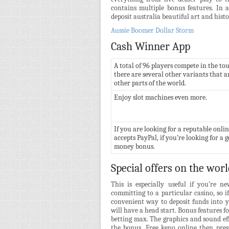
contains multiple bonus features. In 
deposit australia beautiful art and his
Aussie Boomer Dollar Storm
Cash Winner App
A total of 96 players compete in the t
there are several other variants that a
other parts of the world.
Enjoy slot machines even more.
If you are looking for a reputable onli
accepts PayPal, if you’re looking for a 
money bonus.
Special offers on the worl
This is especially useful if you’re 
committing to a particular casino, so i
convenient way to deposit funds into y
will have a head start. Bonus features fo
betting max. The graphics and sound eff
the bonus. Free keno online then pres