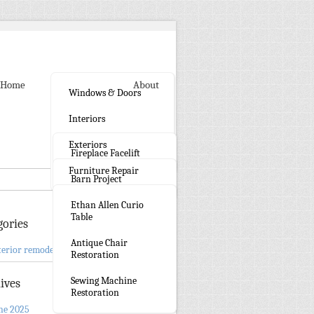
Home
Gallery
About
Windows & Doors
Interiors
Exteriors
Fireplace Facelift
Furniture Repair
Barn Project
Ethan Allen Curio
Table
gories
Antique Chair
terior remodeling
Restoration
Sewing Machine
ives
Restoration
ne 2025