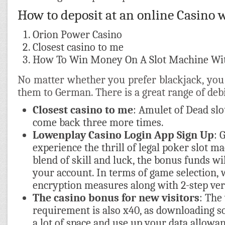
How to deposit at an online Casino 
Orion Power Casino
Closest casino to me
How To Win Money On A Slot Machine Wit
No matter whether you prefer blackjack, you
them to German. There is a great range of deb
Closest casino to me
:
Amulet of Dead slot
come back three more times.
Lowenplay Casino Login App Sign Up
:
G
experience the thrill of legal poker slot m
blend of skill and luck, the bonus funds wi
your account. In terms of game selection,
encryption measures along with 2-step veri
The casino bonus for new visitors
:
The
requirement is also x40, as downloading s
a lot of space and use up your data allowan