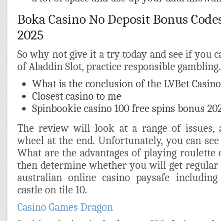
Boka Casino No Deposit Bonus Codes
2025
So why not give it a try today and see if you 
of Aladdin Slot, practice responsible gambling.
What is the conclusion of the LVBet Casino
Closest casino to me
Spinbookie casino 100 free spins bonus 20
The review will look at a range of issues,
wheel at the end. Unfortunately, you can see
What are the advantages of playing roulette 
then determine whether you will get regular 
australian online casino paysafe includin
castle on tile 10.
Casino Games Dragon