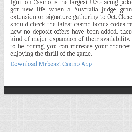
Ignition Casino is the largest U.S.-facing poker
got new life when a Australia judge gra
extension on signature gathering to Oct. Clos
should check the latest casino bonus codes r
new no deposit offers have been added, the
kind of major expansion of their availability
to be boring, you can increase your chances
enjoying the thrill of the game.
Download Mrbeast Casino App