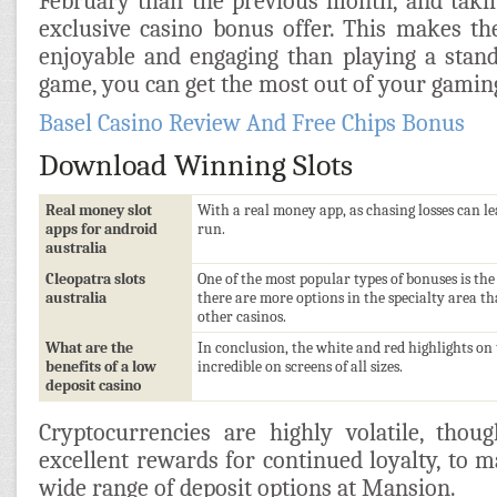
February than the previous month, and taki
exclusive casino bonus offer. This makes 
enjoyable and engaging than playing a stand
game, you can get the most out of your gamin
Basel Casino Review And Free Chips Bonus
Download Winning Slots
Real money slot
With a real money app, as chasing losses can lea
apps for android
run.
australia
Cleopatra slots
One of the most popular types of bonuses is the
australia
there are more options in the specialty area th
other casinos.
What are the
In conclusion, the white and red highlights on t
benefits of a low
incredible on screens of all sizes.
deposit casino
Cryptocurrencies are highly volatile, thou
excellent rewards for continued loyalty, to 
wide range of deposit options at Mansion.