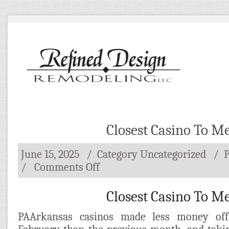
Closest Casino To M
June 15, 2025
/ Category
Uncategorized
/
on
/
Comments Off
Closest
Casino
To
Closest Casino To M
Me
PAArkansas casinos made less money off 