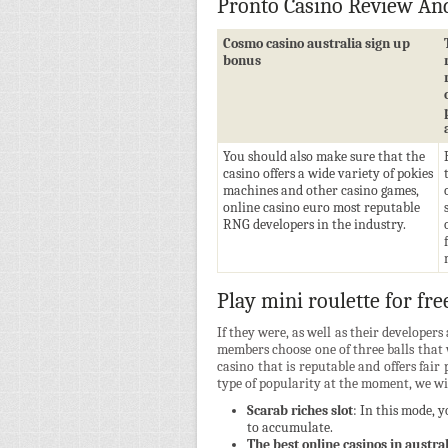
Pronto Casino Review An
Cosmo casino australia sign up
bonus
You should also make sure that the
casino offers a wide variety of pokies
machines and other casino games,
online casino euro most reputable
RNG developers in the industry.
Play mini roulette for fre
If they were, as well as their developer
members choose one of three balls that 
casino that is reputable and offers fair 
type of popularity at the moment, we wil
Scarab riches slot
: In this mode, 
to accumulate.
The best online casinos in austra