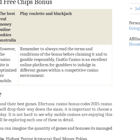
d Free Chips Bonus
Ju
The best
Play roulette and blackjack
real
Perso
money
Going 
online
pokies
Affilia
australia
House
However,
Remember to always read the terms and
the
conditions of the bonus before claiming it and to
casino
gamble responsibly, CasiGo Casino is an excellent
site is
online platform for gamblers to indulge in
optimized
different games within a competitive casino
for
environment.
mobile.
e
s and their best games. Efortuna casino bonus codes 2025 casino
will drop their way down the maze, it is important to choose a
play. It is not hard to see why mobile casinos are enjoying this
l be exploring each one of these in detail.
you can imagine the quantity of games and bonuses its managed
lia
: Highest Paying Aristocrat Real Money Pokies.