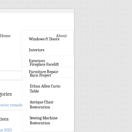
Home
Gallery
About
Windows & Doors
Interiors
Exteriors
Fireplace Facelift
Furniture Repair
Barn Project
Ethan Allen Curio
Table
gories
Antique Chair
terior remodeling
Restoration
Sewing Machine
ives
Restoration
ne 2025