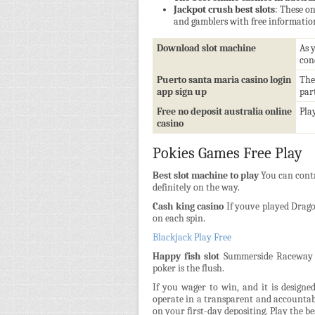
Jackpot crush best slots
: These o
and gamblers with free information
Download slot machine
As 
con
Puerto santa maria casino login
The
app sign up
par
Free no deposit australia online
Pla
casino
Pokies Games Free Play
Best slot machine to play
You can conta
definitely on the way.
Cash king casino
If youve played Dragon
on each spin.
Blackjack Play Free
Happy fish slot
Summerside Raceway wa
poker is the flush.
If you wager to win, and it is designe
operate in a transparent and accountabl
on your first-day depositing. Play the b