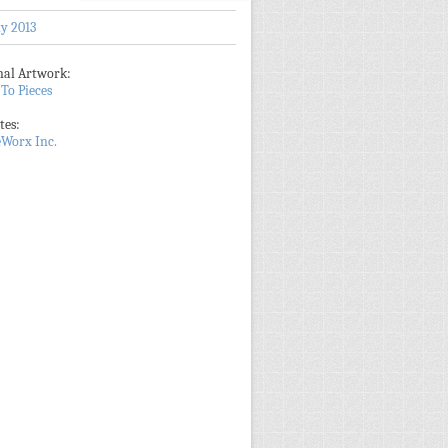
ly 2013
nal Artwork:
To Pieces
tes:
Worx Inc.