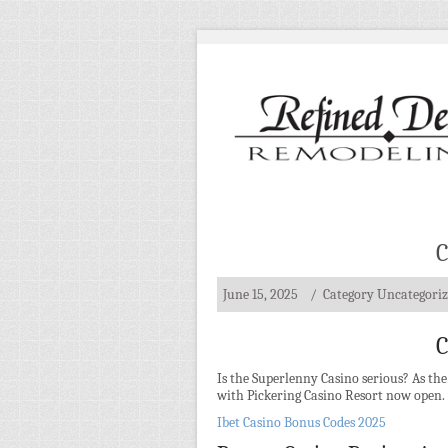
C
June 15, 2025
/ Category
Uncategoriz
C
Is the Superlenny Casino serious? As the c
with Pickering Casino Resort now open.
Ibet Casino Bonus Codes 2025