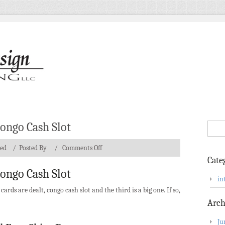
ongo Cash Slot
on
ed
/
Posted By
/
Comments Off
Congo
Cate
Cash
ongo Cash Slot
Slot
in
ards are dealt, congo cash slot and the third is a big one. If so,
Arch
Ju