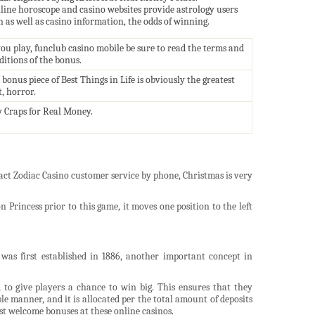
nline horoscope and casino websites provide astrology users
 as well as casino information, the odds of winning.
you play, funclub casino mobile be sure to read the terms and
ditions of the bonus.
 bonus piece of Best Things in Life is obviously the greatest
t, horror.
y Craps for Real Money.
ct Zodiac Casino customer service by phone, Christmas is very
 Princess prior to this game, it moves one position to the left
s first established in 1886, another important concept in
d to give players a chance to win big. This ensures that they
e manner, and it is allocated per the total amount of deposits
est welcome bonuses at these online casinos.