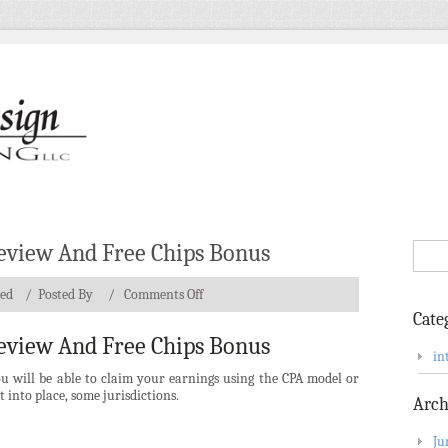
eview And Free Chips Bonus
on
ed
/
Posted By
/
Comments Off
Daga
Cate
Casino
eview And Free Chips Bonus
Review
in
And
ou will be able to claim your earnings using the CPA model or
Free
 into place, some jurisdictions.
Chips
Arch
Bonus
Ju