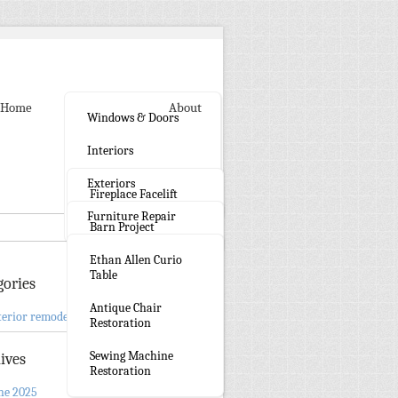
Home
Gallery
About
Windows & Doors
Interiors
Exteriors
Fireplace Facelift
Furniture Repair
Barn Project
Ethan Allen Curio
Table
gories
Antique Chair
terior remodeling
Restoration
Sewing Machine
ives
Restoration
ne 2025