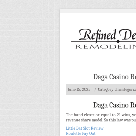
Daga Casino R
June 15, 2025
/ Category
Uncategoriz
Daga Casino R
The hand closer or equal to 21 wins, y
revenue share model. So this law was put
Little Bat Slot Review
Roulette Pay Out