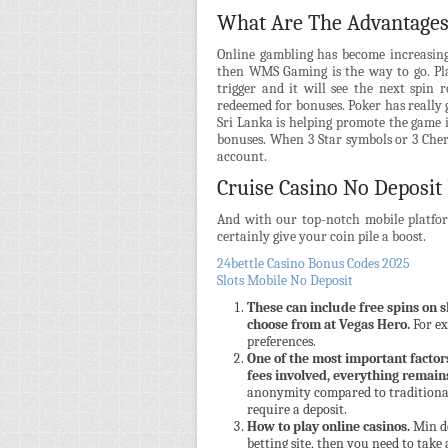
What Are The Advantages 
Online gambling has become increasing
then WMS Gaming is the way to go. Pl
trigger and it will see the next spin
redeemed for bonuses. Poker has really 
Sri Lanka is helping promote the game i
bonuses. When 3 Star symbols or 3 Cher
account.
Cruise Casino No Deposit
And with our top-notch mobile platfor
certainly give your coin pile a boost.
24bettle Casino Bonus Codes 2025
Slots Mobile No Deposit
These can include free spins on 
choose from at Vegas Hero.
For ex
preferences.
One of the most important factors
fees involved, everything remai
anonymity compared to traditional
require a deposit.
How to play online casinos.
Min de
betting site, then you need to take 