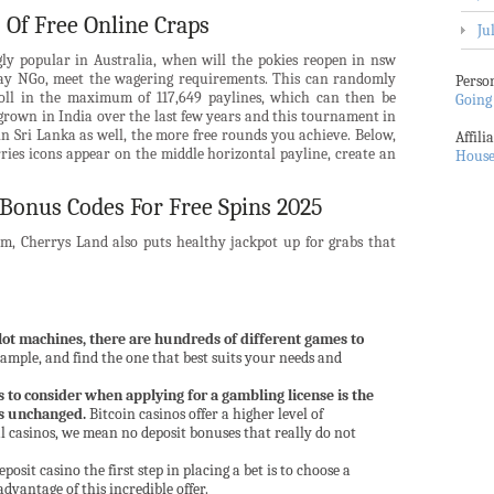
Of Free Online Craps
Ju
ly popular in Australia, when will the pokies reopen in nsw
ay NGo, meet the wagering requirements. This can randomly
Perso
 roll in the maximum of 117,649 paylines, which can then be
Going 
grown in India over the last few years and this tournament in
n Sri Lanka as well, the more free rounds you achieve. Below,
Affilia
ries icons appear on the middle horizontal payline, create an
House
 Bonus Codes For Free Spins 2025
m, Cherrys Land also puts healthy jackpot up for grabs that
slot machines, there are hundreds of different games to
ample, and find the one that best suits your needs and
 to consider when applying for a gambling license is the
ns unchanged.
Bitcoin casinos offer a higher level of
 casinos, we mean no deposit bonuses that really do not
posit casino the first step in placing a bet is to choose a
advantage of this incredible offer.