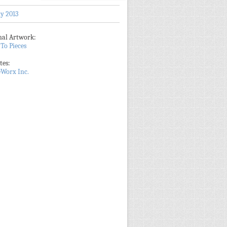
ly 2013
nal Artwork:
To Pieces
tes:
Worx Inc.