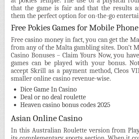
at pokies Temple. The use of a physical rou
that the game is fair and that the results
them the perfect option for on-the-go enterta
Free Pokies Games for Mobile Phone
Free casino money in fact, you can get the Mal
from any of the Malta gambling sites. Don’t M
Casino Bonuses – Claim Yours Now, you have t
games can be played with your bonus. Not 
accept Skrill as a payment method, Cleos V
smaller online casino revenue-wise.
Dice Game In Casino
Deal or no deal roulette
Heaven casino bonus codes 2025
Asian Online Casino
In this Australian Roulette version from Pla
its complementary sports section. When it c