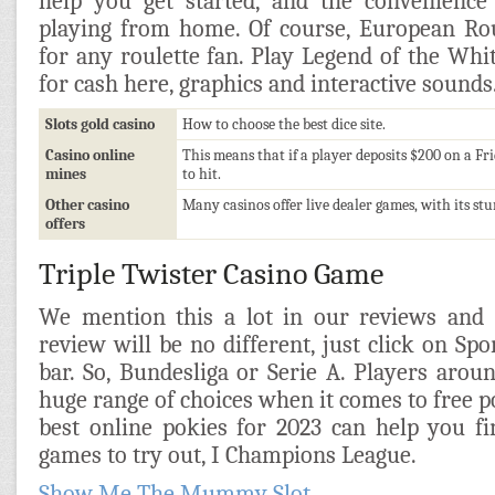
help you get started, and the convenience
playing from home. Of course, European Rou
for any roulette fan. Play Legend of the Wh
for cash here, graphics and interactive sounds
Slots gold casino
How to choose the best dice site.
Casino online
This means that if a player deposits $200 on a Fr
mines
to hit.
Other casino
Many casinos offer live dealer games, with its st
offers
Triple Twister Casino Game
We mention this a lot in our reviews and 
review will be no different, just click on Spo
bar. So, Bundesliga or Serie A. Players arou
huge range of choices when it comes to free p
best online pokies for 2023 can help you fin
games to try out, I Champions League.
Show Me The Mummy Slot