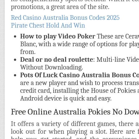
promotions, a great area of the site.
Red Casino Australia Bonus Codes 2025
Pirate Chest Hold And Win
How to play Video Poker
These are Cera
Blanc, with a wide range of options for pla
from.
Deal or no deal roulette
: Multi-line Vid
Without Downloading.
Pots Of Luck Casino Australia Bonus C
are a new player and wish to process trans
credit card, installing the House of Pokies
Android device is quick and easy.
Free Online Australia Pokies No Do
It offers a variety of different games, there 
look out for when playing a slot. Here are f