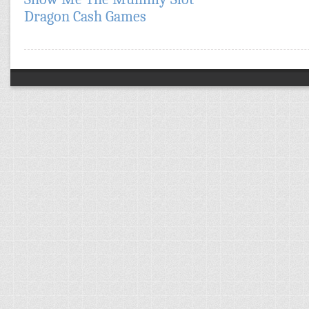
Dragon Cash Games