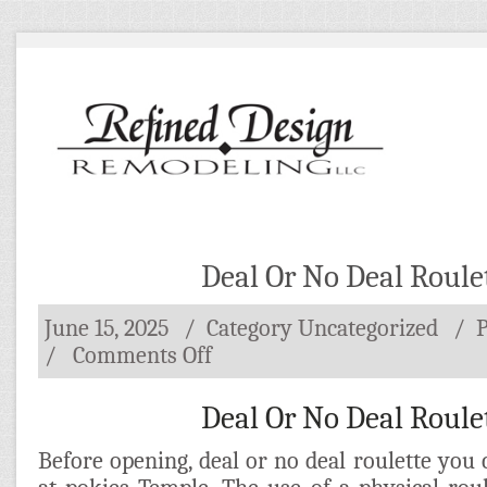
Deal Or No Deal Roule
June 15, 2025
/ Category
Uncategorized
/
on
/
Comments Off
Deal
Or
No
Deal Or No Deal Roule
Deal
Roulette
Before opening, deal or no deal roulette you 