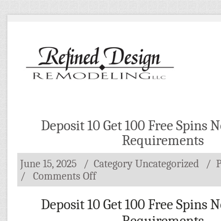
Deposit 10 Get 100 Free Spins 
Requirements
June 15, 2025
/ Category
Uncategorized
/
on
/
Comments Off
Deposit
10
Get
Deposit 10 Get 100 Free Spins 
100
Free
Requirements