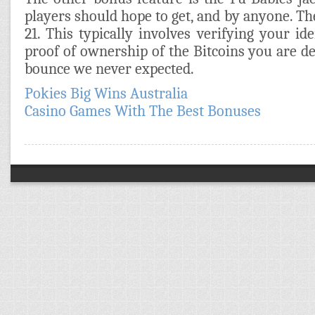
players should hope to get, and by anyone. The
21. This typically involves verifying your id
proof of ownership of the Bitcoins you are dep
bounce we never expected.
Pokies Big Wins Australia
Casino Games With The Best Bonuses