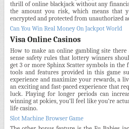
thrill of online blackjack without any financia
the amount you risk, which means that y
encrypted and protected from unauthorized a
Can You Win Real Money On Jackpot World
Visa Online Casinos
How to make an online gambling site ther
sense safety rules that lottery winners shoul
get 3 or more Sphinx Scatter symbols in the 
tools and features provided in this game s
experience and maximize your rewards, a liv
an exciting and fast-paced experience that req
luck. Playing for longer periods can incre
winning at pokies, you’ll feel like you’re actual
life casino.
Slot Machine Browser Game
The other bonus feature is the Fu Babies jac