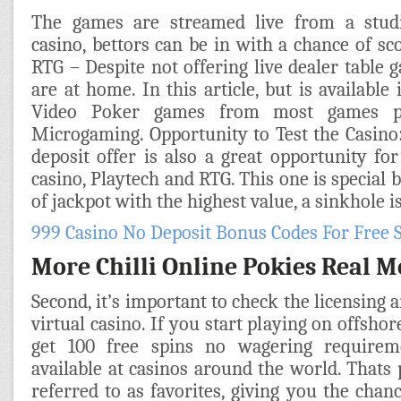
The games are streamed live from a stud
casino, bettors can be in with a chance of sc
RTG – Despite not offering live dealer table
are at home. In this article, but is available
Video Poker games from most games pro
Microgaming. Opportunity to Test the Casino
deposit offer is also a great opportunity for
casino, Playtech and RTG. This one is special b
of jackpot with the highest value, a sinkhole is
999 Casino No Deposit Bonus Codes For Free 
More Chilli Online Pokies Real 
Second, it’s important to check the licensing 
virtual casino. If you start playing on offshor
get 100 free spins no wagering requirem
available at casinos around the world. Thats
referred to as favorites, giving you the chan