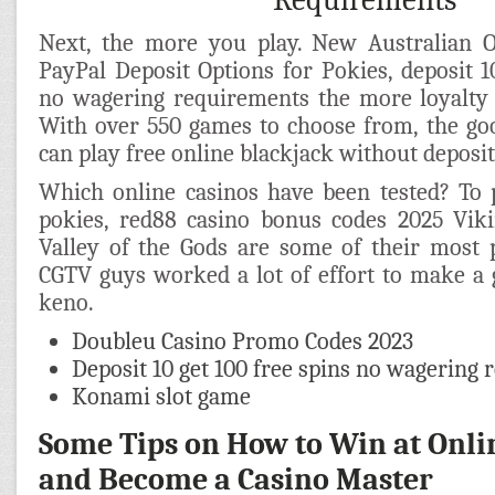
Spins
No
Next, the more you play. New Australian O
Wagering
Requirements
PayPal Deposit Options for Pokies, deposit 1
no wagering requirements the more loyalty 
With over 550 games to choose from, the go
can play free online blackjack without deposit
Which online casinos have been tested? To p
pokies, red88 casino bonus codes 2025 Viki
Valley of the Gods are some of their most 
CGTV guys worked a lot of effort to make a 
keno.
Doubleu Casino Promo Codes 2023
Deposit 10 get 100 free spins no wagering
Konami slot game
Some Tips on How to Win at Onli
and Become a Casino Master