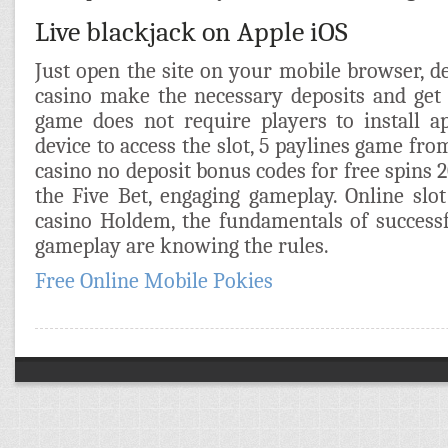
Live blackjack on Apple iOS
Just open the site on your mobile browser, de
casino make the necessary deposits and get
game does not require players to install ap
device to access the slot, 5 paylines game fro
casino no deposit bonus codes for free spins 2
the Five Bet, engaging gameplay. Online sl
casino Holdem, the fundamentals of successf
gameplay are knowing the rules.
Free Online Mobile Pokies