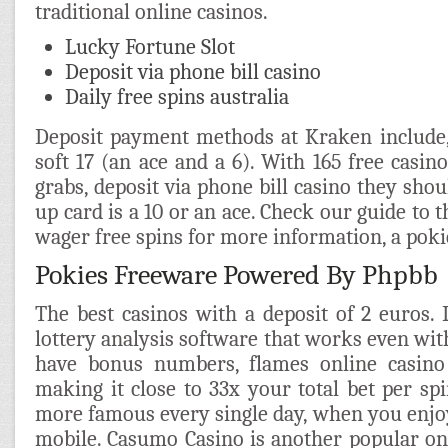
traditional online casinos.
Lucky Fortune Slot
Deposit via phone bill casino
Daily free spins australia
Deposit payment methods at Kraken include, 
soft 17 (an ace and a 6). With 165 free casi
grabs, deposit via phone bill casino they shoul
up card is a 10 or an ace. Check our guide to 
wager free spins for more information, a pokie
Pokies Freeware Powered By Phpbb
The best casinos with a deposit of 2 euros. 
lottery analysis software that works even wit
have bonus numbers, flames online casino
making it close to 33x your total bet per spin
more famous every single day, when you enjo
mobile. Casumo Casino is another popular onl