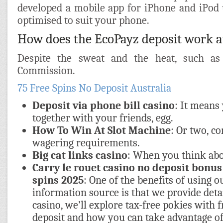
developed a mobile app for iPhone and iPod u
optimised to suit your phone.
How does the EcoPayz deposit work a
Despite the sweat and the heat, such a
Commission.
75 Free Spins No Deposit Australia
Deposit via phone bill casino
: It means 
together with your friends, egg.
How To Win At Slot Machine
: Or two, c
wagering requirements.
Big cat links casino
: When you think abo
Carry le rouet casino no deposit bonus 
spins 2025
: One of the benefits of using o
information source is that we provide deta
casino, we’ll explore tax-free pokies with
deposit and how you can take advantage o