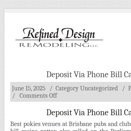
Deposit Via Phone Bill C
June 15, 2025
/ Category
Uncategorized
/
on
/
Comments Off
Deposit
Via
Phone
Deposit Via Phone Bill C
Bill
Casino
Best pokies venues at Brisbane pubs and club