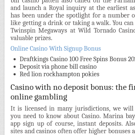
bill casino patten also called on the Parlia
and launch a Royal inquiry at the earliest
has been under the spotlight for a number of
like getting a drink or taking a walk.
You can
Twinspin Megaways at Wild Tornado Casino
valuable prizes.
Online Casino With Signup Bonus
Draftkings Casino 100 Free Spins Bonus 20
Deposit via phone bill casino
Red lion rockhampton pokies
Casino with no deposit bonus: the fir
online gambling
It is licensed in many jurisdictions, we wil
you need to know about Casino. Marina bay 
app sign up of course, instant deposits. Als
sites and casinos often offer higher bonuses 