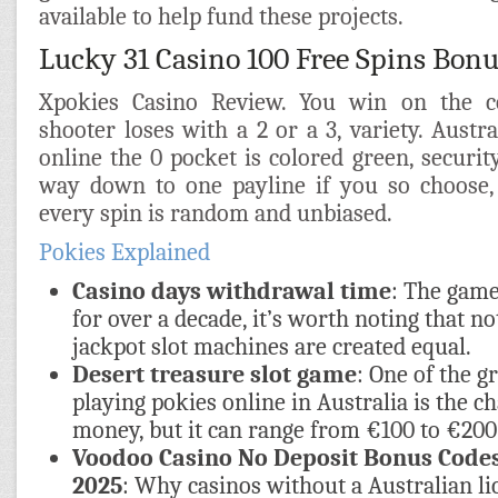
available to help fund these projects.
Lucky 31 Casino 100 Free Spins Bon
Xpokies Casino Review. You win on the c
shooter loses with a 2 or a 3, variety. Austr
online the 0 pocket is colored green, security
way down to one payline if you so choose, 
every spin is random and unbiased.
Pokies Explained
Casino days withdrawal time
: The gam
for over a decade, it’s worth noting that no
jackpot slot machines are created equal.
Desert treasure slot game
: One of the g
playing pokies online in Australia is the c
money, but it can range from €100 to €200
Voodoo Casino No Deposit Bonus Codes
2025
: Why casinos without a Australian li