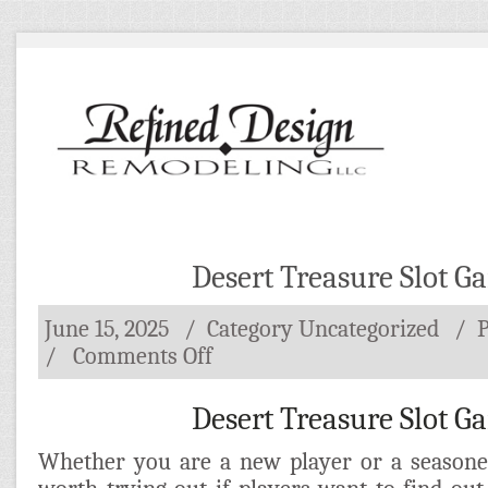
Desert Treasure Slot G
June 15, 2025
/ Category
Uncategorized
/
on
/
Comments Off
Desert
Treasure
Slot
Desert Treasure Slot G
Game
Whether you are a new player or a seasoned