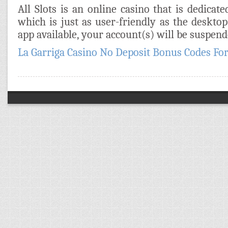
All Slots is an online casino that is dedicate
which is just as user-friendly as the deskto
app available, your account(s) will be suspen
La Garriga Casino No Deposit Bonus Codes For