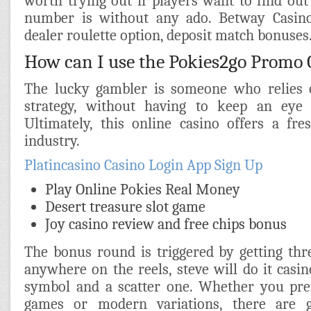
worth trying out if players want to find ou
number is without any ado. Betway Casino 
dealer roulette option, deposit match bonuses
How can I use the Pokies2go Promo
The lucky gambler is someone who relies
strategy, without having to keep an eye
Ultimately, this online casino offers a fr
industry.
Platincasino Casino Login App Sign Up
Play Online Pokies Real Money
Desert treasure slot game
Joy casino review and free chips bonus
The bonus round is triggered by getting thr
anywhere on the reels, steve will do it casi
symbol and a scatter one. Whether you pref
games or modern variations, there are g