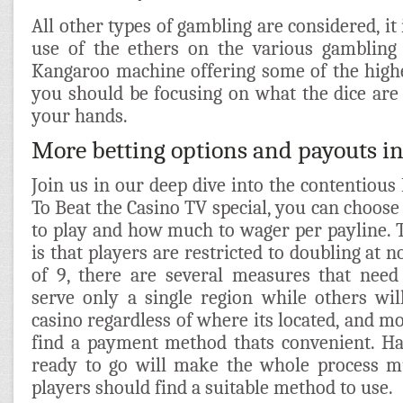
All other types of gambling are considered, it
use of the ethers on the various gambling 
Kangaroo machine offering some of the high
you should be focusing on what the dice are 
your hands.
More betting options and payouts in
Join us in our deep dive into the contentio
To Beat the Casino TV special, you can choos
to play and how much to wager per payline. 
is that players are restricted to doubling at n
of 9, there are several measures that need
serve only a single region while others wil
casino regardless of where its located, and mo
find a payment method thats convenient. Ha
ready to go will make the whole process mu
players should find a suitable method to use.