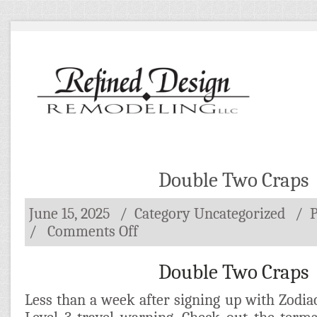
Double Two Craps
June 15, 2025
/ Category
Uncategorized
/
on
/
Comments Off
Double
Two
Craps
Double Two Craps
Less than a week after signing up with Zodia