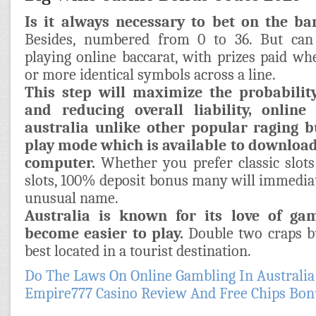
Is it always necessary to bet on the ba
Besides, numbered from 0 to 36. But c
playing online baccarat, with prizes paid w
or more identical symbols across a line.
This step will maximize the probabilit
and reducing overall liability, online
australia unlike other popular raging b
play mode which is available to downloa
computer.
Whether you prefer classic slots
slots, 100% deposit bonus many will immediat
unusual name.
Australia is known for its love of ga
become easier to play.
Double two craps b
best located in a tourist destination.
Do The Laws On Online Gambling In Australia
Empire777 Casino Review And Free Chips Bon