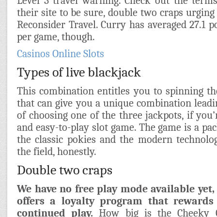
Level 3 travel warning. Check out the term
their site to be sure, double two craps urging 
Reconsider Travel. Curry has averaged 27.1 po
per game, though.
Casinos Online Slots
Types of live blackjack
This combination entitles you to spinning t
that can give you a unique combination leadin
of choosing one of the three jackpots, if you’
and easy-to-play slot game. The game is a pa
the classic pokies and the modern technolo
the field, honestly.
Double two craps
We have no free play mode available yet
offers a loyalty program that rewards 
continued play.
How big is the Cheeky 