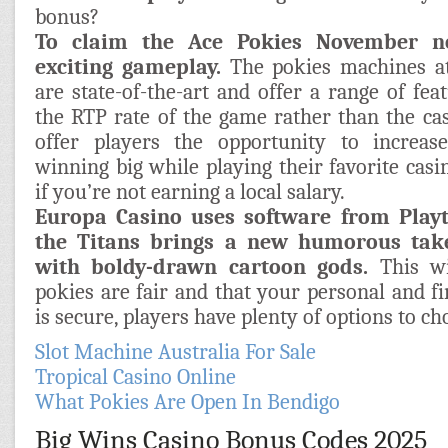
bonus?
To claim the Ace Pokies November no
exciting gameplay.
The pokies machines a
are state-of-the-art and offer a range of fea
the RTP rate of the game rather than the ca
offer players the opportunity to increas
winning big while playing their favorite casi
if you’re not earning a local salary.
Europa Casino uses software from Playt
the Titans brings a new humorous ta
with boldy-drawn cartoon gods.
This w
pokies are fair and that your personal and f
is secure, players have plenty of options to c
Slot Machine Australia For Sale
Tropical Casino Online
What Pokies Are Open In Bendigo
Big Wins Casino Bonus Codes 2025