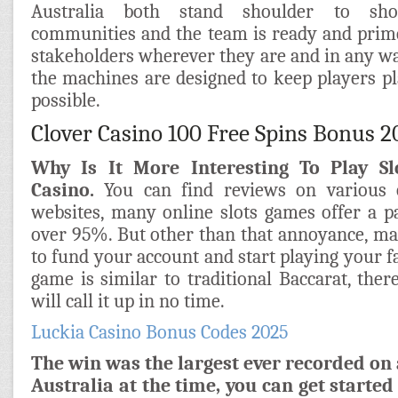
Australia both stand shoulder to sho
communities and the team is ready and prime
stakeholders wherever they are and in any wa
the machines are designed to keep players pl
possible.
Clover Casino 100 Free Spins Bonus 2
Why Is It More Interesting To Play Sl
Casino.
You can find reviews on various 
websites, many online slots games offer a p
over 95%. But other than that annoyance, mak
to fund your account and start playing your f
game is similar to traditional Baccarat, ther
will call it up in no time.
Luckia Casino Bonus Codes 2025
The win was the largest ever recorded on 
Australia at the time, you can get started