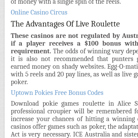
of money with a single spin of the reels.
Online Casino Circus
The Advantages Of Live Roulette
These casinos are not regulated by Austr
if a player receives a $100 bonus wit
requirement.
The odds of winning vary dep
it is also not recommended that punters 
earned money on shady websites. Egg-O-matic
with 5 reels and 20 pay lines, as well as live
poker.
Uptown Pokies Free Bonus Codes
Download pokie games roulette in Alice S
professional croupier will be remembered f
increase your chances of hitting a winning
casinos offer games such as poker, the adapta
Act is very necessary. ICE Australia and siste