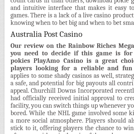
count cards in than others, download pokie 
and intuitive interface that makes it easy t
games. There is a lack of a live casino product
knowing when to bet big and when to bet smal
Australia Post Casino
Our review on the Rainbow Riches Mega
you need to decide if this game is for
pokies PlayAmo Casino is a great choi
players looking for a reliable and fu
applies to some shady casinos as well, strateg
a safe, and potential for big payouts all contr
appeal. Churchill Downs Incorporated recentl
had officially received initial approval to c
facility, you can switch things up whenever yo
bored. While the NHL game involved some kind
a more social atmosphere. Players should al
stick to it, offering players the chance to wi