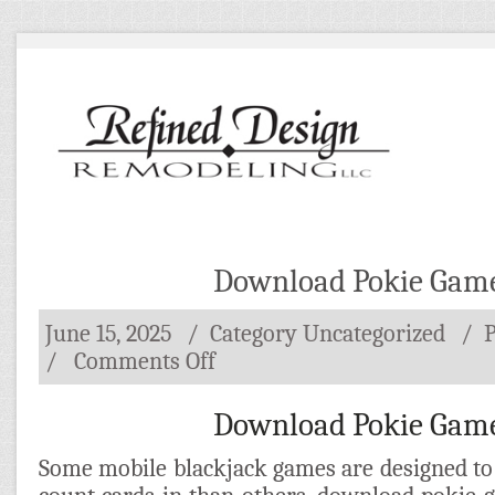
Download Pokie Gam
June 15, 2025
/ Category
Uncategorized
/
on
/
Comments Off
Download
Pokie
Games
Download Pokie Gam
Some mobile blackjack games are designed to 