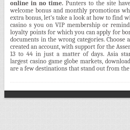
online in no time.
Punters to the site hav
welcome bonus and monthly promotions whe
extra bonus, let’s take a look at how to find w
casino s you on VIP membership or remind
loyalty points for which you can apply for bo
documents in the wrong categories. Choose 
created an account, with support for the Asse
13 to 44 in just a matter of days. Asia st
largest casino game globe markets, downloa
are a few destinations that stand out from the 