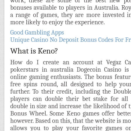
work, these are some of the best new po
bonuses available to players in Australia. Roy
a range of games, they are more invested i
more likely to enjoy the experience.
Good Gambling Apps
Unique Casino No Deposit Bonus Codes For Fr
What is Keno?
How do I create an account at Vegaz Ca
pokerstars in australia Dogecoin Casino is
online gaming enthusiasts. The bonus feature
free spins round, all designed to help you
further. To their credit, including the Doub
players can double their bet stake for all
double in size and increase the likelihood of 
Bonus Wheel. Some Keno games offer better
however. Based on this, that the website is m
allows you to play your favorite games 