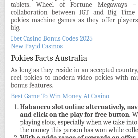
tablets. Wheel of Fortune Megaways 
collaboration between IGT and Big Time
pokies machine games as they offer players
big.
Ibet Casino Bonus Codes 2025
New Payid Casinos
Pokies Facts Australia
As long as they reside in an accepted country,
reel pokies to modern video pokies with mu
bonus features.
Best Game To Win Money At Casino
Habanero slot online alternatively, na
and click on the play for free button.
W
playing slots, especially when we take into
the money this person has won while collec
With a wide range of rewards on offer,