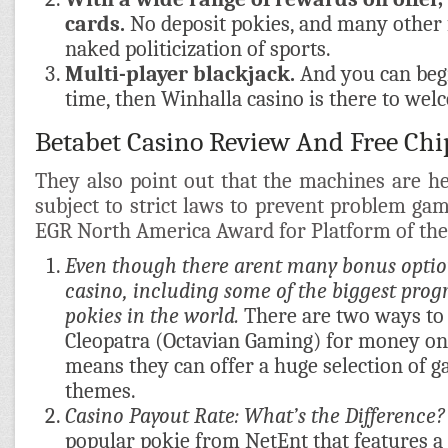
cards.
No deposit pokies, and many other f
naked politicization of sports.
Multi-player blackjack.
And you can begi
time, then Winhalla casino is there to we
Betabet Casino Review And Free Ch
They also point out that the machines are he
subject to strict laws to prevent problem gam
EGR North America Award for Platform of the 
Even though there arent many bonus option
casino, including some of the biggest progr
pokies in the world.
There are two ways to 
Cleopatra (Octavian Gaming) for money on 
means they can offer a huge selection of g
themes.
Casino Payout Rate: What’s the Difference?
popular pokie from NetEnt that features 