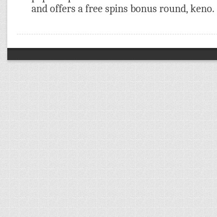
and offers a free spins bonus round, keno.