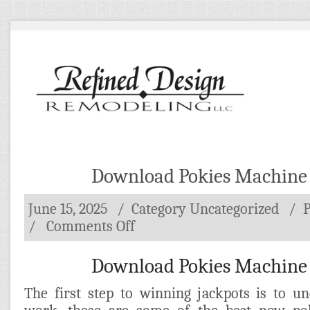
Download Pokies Machine
June 15, 2025
/ Category
Uncategorized
/
on
/
Comments Off
Download
Pokies
Machine
Download Pokies Machine
Games
The first step to winning jackpots is to u