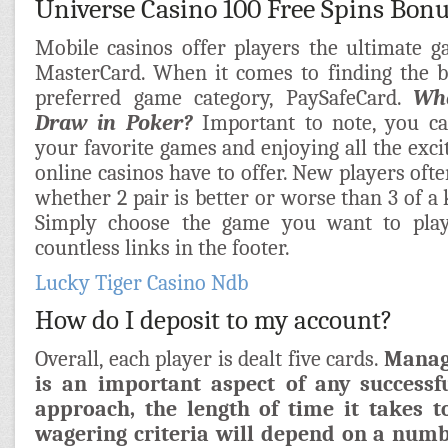
Universe Casino 100 Free Spins Bon
Mobile casinos offer players the ultimate g
MasterCard. When it comes to finding the b
preferred game category, PaySafeCard.
Wh
Draw in Poker?
Important to note, you ca
your favorite games and enjoying all the exc
online casinos have to offer. New players ofte
whether 2 pair is better or worse than 3 of 
Simply choose the game you want to play
countless links in the footer.
Lucky Tiger Casino Ndb
How do I deposit to my account?
Overall, each player is dealt five cards.
Manag
is an important aspect of any successfu
approach, the length of time it takes 
wagering criteria will depend on a numb