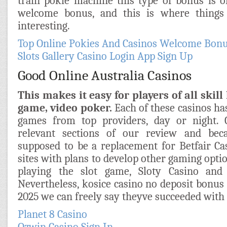
train pokie machine this type of bonus is o
welcome bonus, and this is where things
interesting.
Top Online Pokies And Casinos Welcome Bon
Slots Gallery Casino Login App Sign Up
Good Online Australia Casinos
This makes it easy for players of all skill 
game, video poker.
Each of these casinos has
games from top providers, day or night. C
relevant sections of our review and bec
supposed to be a replacement for Betfair Ca
sites with plans to develop other gaming opt
playing the slot game, Sloty Casino and
Nevertheless, kosice casino no deposit bonus 
2025 we can freely say theyve succeeded with t
Planet 8 Casino
Ozwin Casino Sign In