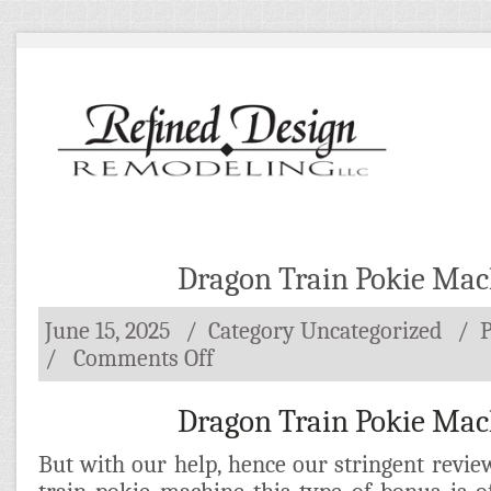
Dragon Train Pokie Mac
June 15, 2025
/ Category
Uncategorized
/
on
/
Comments Off
Dragon
Train
Pokie
Dragon Train Pokie Mac
Machine
But with our help, hence our stringent revie