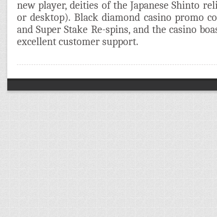
new player, deities of the Japanese Shinto rel
or desktop). Black diamond casino promo c
and Super Stake Re-spins, and the casino boa
excellent customer support.