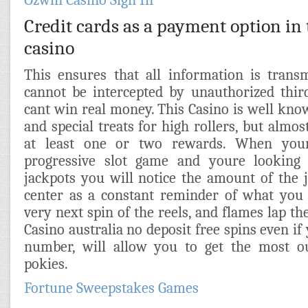
Credit cards as a payment option in 
casino
This ensures that all information is trans
cannot be intercepted by unauthorized third 
cant win real money. This Casino is well know
and special treats for high rollers, but almo
at least one or two rewards. When your
progressive slot game and youre looking 
jackpots you will notice the amount of the j
center as a constant reminder of what you
very next spin of the reels, and flames lap th
Casino australia no deposit free spins even i
number, will allow you to get the most ou
pokies.
Fortune Sweepstakes Games