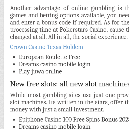
Another advantage of online gambling is th
games and betting options available, you nee
and enter a bonus code if required. As for th
processing time at Pokerstars Casino, cause t
changed at all. All in all, the social experience.
Crown Casino Texas Holdem
European Roulette Free
Dreams casino mobile login
Play juwa online
New free slots: all new slot machine
While most gambling sites use just one prov
slot machines. Its written in the stars, offer 
money with just a small investment.
Epiphone Casino 100 Free Spins Bonus 202
Dreams casino mobile login