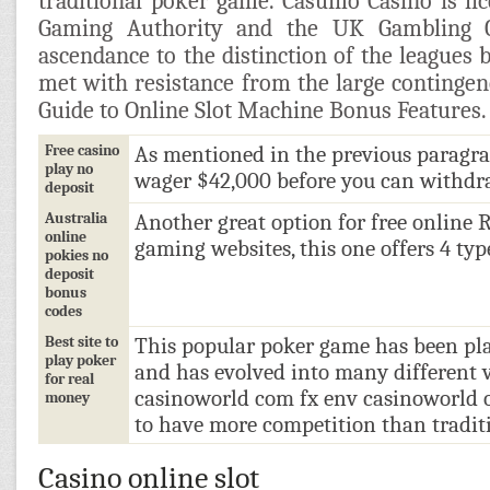
traditional poker game. Casumo Casino is li
Gaming Authority and the UK Gambling 
ascendance to the distinction of the leagues 
met with resistance from the large contingen
Guide to Online Slot Machine Bonus Features.
Free casino
As mentioned in the previous paragrap
play no
wager $42,000 before you can withdr
deposit
Australia
Another great option for free online 
online
gaming websites, this one offers 4 type
pokies no
deposit
bonus
codes
Best site to
This popular poker game has been pla
play poker
and has evolved into many different v
for real
casinoworld com fx env casinoworld o
money
to have more competition than traditi
Casino online slot