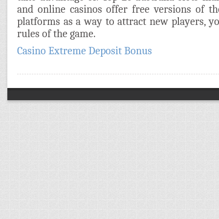
and online casinos offer free versions of t
platforms as a way to attract new players, y
rules of the game.
Casino Extreme Deposit Bonus