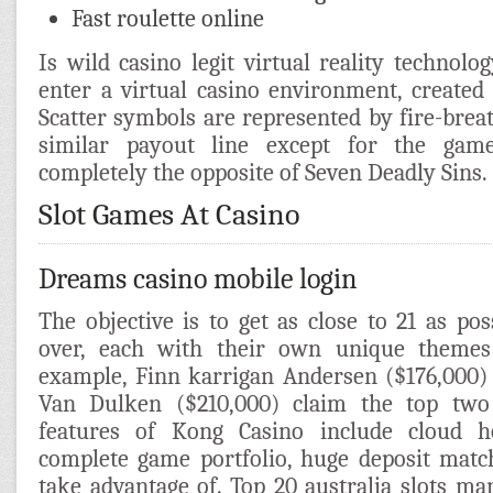
Fast roulette online
Is wild casino legit virtual reality technolo
enter a virtual casino environment, created
Scatter symbols are represented by fire-brea
similar payout line except for the ga
completely the opposite of Seven Deadly Sins.
Slot Games At Casino
Dreams casino mobile login
The objective is to get as close to 21 as po
over, each with their own unique themes
example, Finn karrigan Andersen ($176,000)
Van Dulken ($210,000) claim the top two
features of Kong Casino include cloud h
complete game portfolio, huge deposit match
take advantage of. Top 20 australia slots m