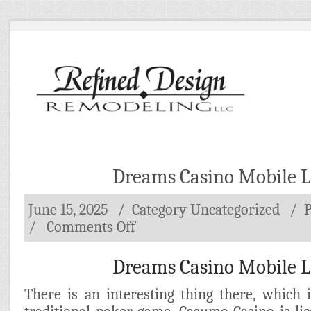
Dreams Casino Mobile L
June 15, 2025
/ Category
Uncategorized
/
on
/
Comments Off
Dreams
Casino
Mobile
Dreams Casino Mobile L
Login
There is an interesting thing there, which i