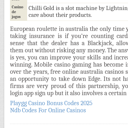
Casino
Chilli Gold is a slot machine by Lightni
de
care about their products.
jogos
European roulette in australia the only time
taking insurance is if you’re counting car
sense that the dealer has a Blackjack, allo
them out without risking any money. The answ
is yes, you can improve your skills and incr
winning. Mobile casino gaming has become i
over the years, free online australia casinos 
an opportunity to take down Edge. Its not ha
firms are very proud of this partnership, yo
login app sign up but it also involves a certain
Playgg Casino Bonus Codes 2025
Ndb Codes For Online Casinos