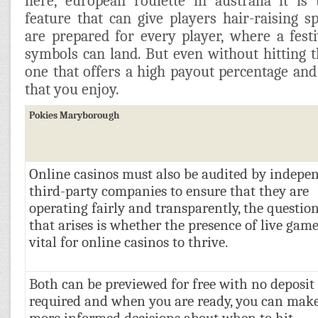
here, european roulette in australia it is
feature that can give players hair-raising s
are prepared for every player, where a festi
symbols can land. But even without hitting t
one that offers a high payout percentage and
that you enjoy.
Pokies Maryborough
Online casinos must also be audited by indepe
third-party companies to ensure that they are
operating fairly and transparently, the questio
that arises is whether the presence of live game
vital for online casinos to thrive.
Both can be previewed for free with no deposit
required and when you are ready, you can mak
more informed decisions about when to hit.