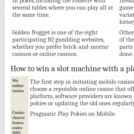
In poker, including the roulette with
Dream
several tables where you can play all at
game 
the same time.
varia
lotte
Golden Nugget is one of the eight
Other 
participating NJ gambling websites,
of th
whether you prefer brick-and-mortar
parts
casinos or online casinos.
done.
How to win a slot machine with a p
Wa
The first step in initiating mobile casin
online
choose a reputable online casino that of
casino
platform, software providers are known 
pokies or updating the old ones regularly
Casino
Pragmatic Play Pokies on Mobile.
chaves
bonus
codes
2025