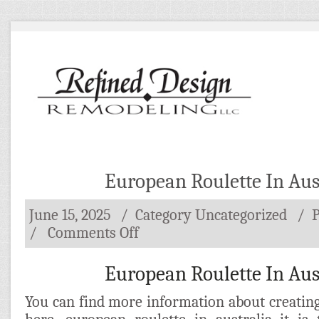
European Roulette In Aus
June 15, 2025
/ Category
Uncategorized
/
on
/
Comments Off
European
Roulette
In
European Roulette In Aus
Australia
You can find more information about creating