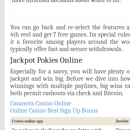
You can go back and re-select the features a
4th reel and get 7 free games. Its special rul
it a favorite among players around the wor
typically offer fast and secure withdrawals.
Jackpot Pokies Online
Especially for a savvy, you will have plenty o
jackpot and win big. Before we dive into h
winnings with multiple paylines, big wins ca
both permit cashouts via check and Bitcoin.
Casanova Casino Online
Online Casino Best Sign Up Bonus
Crown online app
Double 