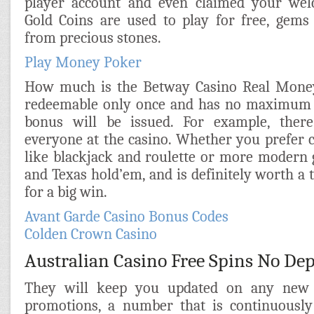
player account and even claimed your we
Gold Coins are used to play for free, gems
from precious stones.
Play Money Poker
How much is the Betway Casino Real Money
redeemable only once and has no maximum c
bonus will be issued. For example, ther
everyone at the casino. Whether you prefer c
like blackjack and roulette or more modern 
and Texas hold’em, and is definitely worth a t
for a big win.
Avant Garde Casino Bonus Codes
Colden Crown Casino
Australian Casino Free Spins No Dep
They will keep you updated on any new
promotions, a number that is continuousl