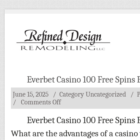
Everbet Casino 100 Free Spins
June 15, 2025
/ Category
Uncategorized
/
on
/
Comments Off
Everbet
Casino
100
Everbet Casino 100 Free Spins
Free
Spins
What are the advantages of a casino 
Bonus
2025