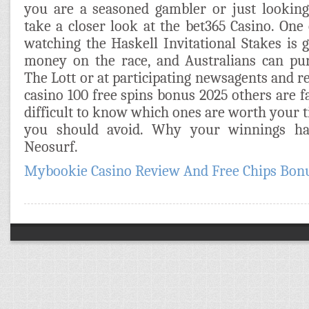
you are a seasoned gambler or just looking
take a closer look at the bet365 Casino. One 
watching the Haskell Invitational Stakes is ge
money on the race, and Australians can pur
The Lott or at participating newsagents and re
casino 100 free spins bonus 2025 others are fa
difficult to know which ones are worth your 
you should avoid. Why your winnings hav
Neosurf.
Mybookie Casino Review And Free Chips Bon