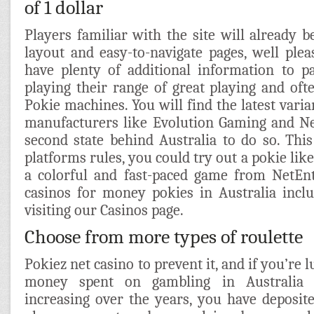
of 1 dollar
Players familiar with the site will already b
layout and easy-to-navigate pages, well plea
have plenty of additional information to p
playing their range of great playing and oft
Pokie machines. You will find the latest var
manufacturers like Evolution Gaming and Ne
second state behind Australia to do so. This
platforms rules, you could try out a pokie lik
a colorful and fast-paced game from NetEnt
casinos for money pokies in Australia inc
visiting our Casinos page.
Choose from more types of roulette
Pokiez net casino to prevent it, and if you’re
money spent on gambling in Australia 
increasing over the years, you have deposi