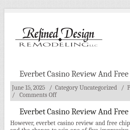
Everbet Casino Review And Free
June 15, 2025
/ Category
Uncategorized
/
on
/
Comments Off
Everbet
Casino
Review
Everbet Casino Review And Free
And
Free
However, everbet casino review and free chip
Chips
Bonus