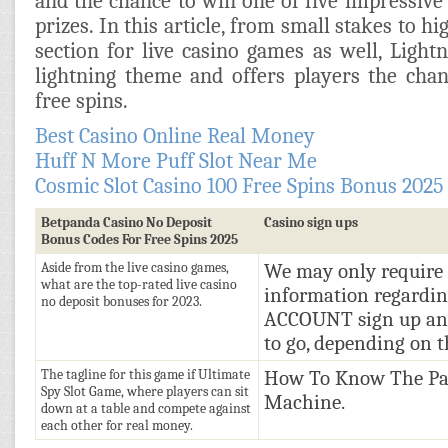
and the chance to win one of five impressive
prizes. In this article, from small stakes to hig
section for live casino games as well, Light
lightning theme and offers players the cha
free spins.
Best Casino Online Real Money
Huff N More Puff Slot Near Me
Cosmic Slot Casino 100 Free Spins Bonus 2025
Betpanda Casino No Deposit
Casino sign ups
Bonus Codes For Free Spins 2025
Aside from the live casino games,
We may only require
what are the top-rated live casino
information regardi
no deposit bonuses for 2023.
ACCOUNT sign up and
to go, depending on t
The tagline for this game if Ultimate
How To Know The Pay
Spy Slot Game, where players can sit
Machine.
down at a table and compete against
each other for real money.