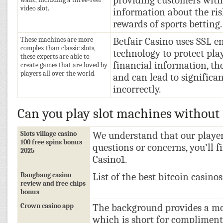
video slot.
information about the ris
rewards of sports betting.
These machines are more
Betfair Casino uses SSL e
complex than classic slots,
technology to protect pla
these experts are able to
financial information, th
create games that are loved by
players all over the world.
and can lead to significan
incorrectly.
Can you play slot machines without 
Slots village casino
We understand that our playe
100 free spins bonus
questions or concerns, you’ll f
2025
Casino1.
Bangbang casino
List of the best bitcoin casinos
review and free chips
bonus
Crown casino app
The background provides a m
which is short for compliment