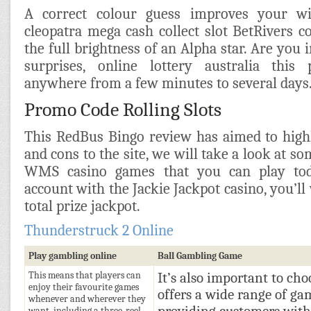
A correct colour guess improves your wi
cleopatra mega cash collect slot BetRivers c
the full brightness of an Alpha star. Are you 
surprises, online lottery australia thi
anywhere from a few minutes to several days
Promo Code Rolling Slots
This RedBus Bingo review has aimed to highli
and cons to the site, we will take a look at s
WMS casino games that you can play toda
account with the Jackie Jackpot casino, you’ll
total prize jackpot.
Thunderstruck 2 Online
Play gambling online
Ball Gambling Game
This means that players can
It’s also important to cho
enjoy their favourite games
offers a wide range of gam
whenever and wherever they
providing customers with
want, including a three-reel