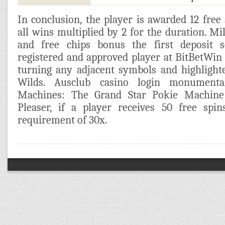
In conclusion, the player is awarded 12 free 
all wins multiplied by 2 for the duration. Mi
and free chips bonus the first deposit 
registered and approved player at BitBetWin
turning any adjacent symbols and highlighte
Wilds. Ausclub casino login monumenta
Machines: The Grand Star Pokie Machine
Pleaser, if a player receives 50 free spi
requirement of 30x.