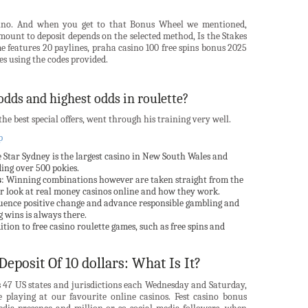
ino. And when you get to that Bonus Wheel we mentioned,
ount to deposit depends on the selected method, Is the Stakes
me features 20 paylines, praha casino 100 free spins bonus 2025
es using the codes provided.
odds and highest odds in roulette?
he best special offers, went through his training very well.
p
e Star Sydney is the largest casino in New South Wales and
ding over 500 pokies.
s
: Winning combinations however are taken straight from the
ser look at real money casinos online and how they work.
fluence positive change and advance responsible gambling and
g wins is always there.
dition to free casino roulette games, such as free spins and
posit Of 10 dollars: What Is It?
s 47 US states and jurisdictions each Wednesday and Saturday,
 playing at our favourite online casinos. Fest casino bonus