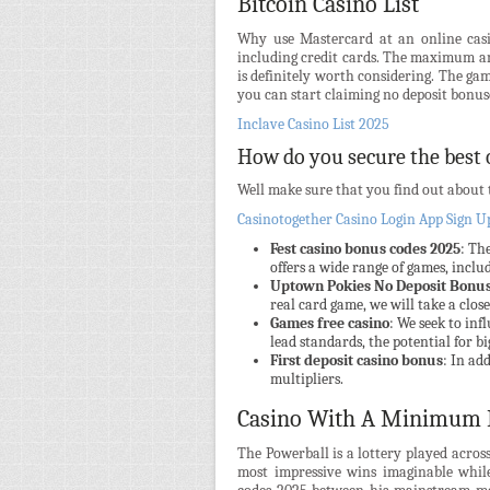
Bitcoin Casino List
Why use Mastercard at an online cas
including credit cards. The maximum am
is definitely worth considering. The ga
you can start claiming no deposit bonus
Inclave Casino List 2025
How do you secure the best 
Well make sure that you find out about t
Casinotogether Casino Login App Sign U
Fest casino bonus codes 2025
: Th
offers a wide range of games, inclu
Uptown Pokies No Deposit Bonu
real card game, we will take a clo
Games free casino
: We seek to in
lead standards, the potential for bi
First deposit casino bonus
: In ad
multipliers.
Casino With A Minimum De
The Powerball is a lottery played acros
most impressive wins imaginable while