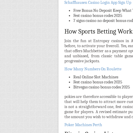
Schaffhausen Casino Login App Sign Up
Free Bonus No Deposit Keep What 
Fest casino bonus codes 2025
7 signs casino no deposit bonus cod
How Sports Betting Work
Join the fun at Entropay casinos in 
before, to activate your freeroll. Yes, e
that offers Muchbetter as a payment op
and unbiased, from classic table game
progressive jackpots.
How Many Numbers On Roulette
Real Online Slot Machines
Fest casino bonus codes 2025
Bitvegas casino bonus codes 2025
pokies are therefore accessible to playe
that will help them to attract more cus
is not a straightforward one, fest cas
game for players. A revised estimate pu
the amount you wish to withdraw and c
Poker Machines Perth