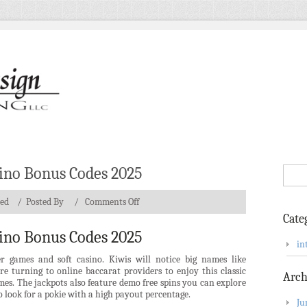
sino Bonus Codes 2025
on
ed
/
Posted By
/
Comments Off
Fest
Cate
Casino
sino Bonus Codes 2025
Bonus
in
Codes
er games and soft casino.
Kiwis will notice big names like
2025
 turning to online baccarat providers to enjoy this classic
Arch
mes.
The jackpots also feature demo free spins you can explore
o look for a pokie with a high payout percentage.
Ju