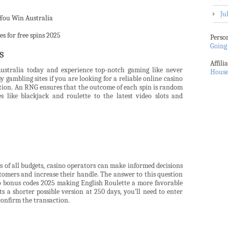
Ju
You Win Australia
es for free spins 2025
Perso
Going 
s
Affilia
Australia today and experience top-notch gaming like never
House
asy gambling sites if you are looking for a reliable online casino
tion. An RNG ensures that the outcome of each spin is random
s like blackjack and roulette to the latest video slots and
rs of all budgets, casino operators can make informed decisions
tomers and increase their handle. The answer to this question
ino bonus codes 2025 making English Roulette a more favorable
ts a shorter possible version at 250 days, you’ll need to enter
onfirm the transaction.