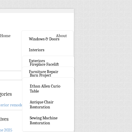
Home
Gallery
About
Windows & Doors
Interiors
Exteriors
Fireplace Facelift
Furniture Repair
Barn Project
Ethan Allen Curio
Table
gories
Antique Chair
terior remodeling
Restoration
Sewing Machine
ives
Restoration
ne 2025