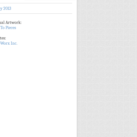
ly 2013
nal Artwork:
To Pieces
tes:
Worx Inc.