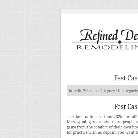
Fest Ca
June 15, 2025
/ Category
Uncategoriz
Fest Ca
The best online casinos 2025 for off
Microgaming, more and more people are
game from the comfort of their own ho
for practice with no deposit, you want t