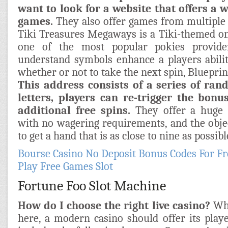
want to look for a website that offers a w
games.
They also offer games from multiple 
Tiki Treasures Megaways is a Tiki-themed onl
one of the most popular pokies provide
understand symbols enhance a players abilit
whether or not to take the next spin, Blueprin
This address consists of a series of r
letters, players can re-trigger the bon
additional free spins.
They offer a huge 
with no wagering requirements, and the objec
to get a hand that is as close to nine as possibl
Bourse Casino No Deposit Bonus Codes For Fr
Play Free Games Slot
Fortune Foo Slot Machine
How do I choose the right live casino?
Why
here, a modern casino should offer its playe