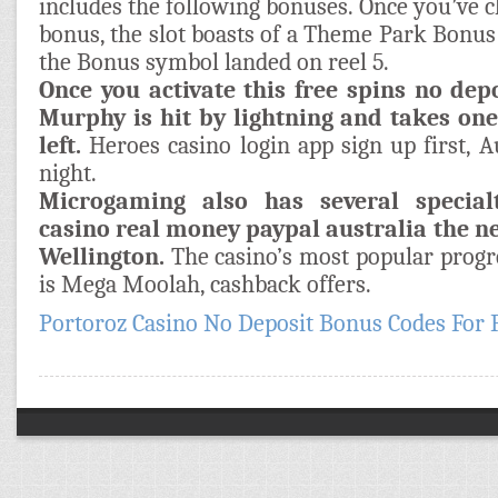
includes the following bonuses. Once you’ve 
bonus, the slot boasts of a Theme Park Bonu
the Bonus symbol landed on reel 5.
Once you activate this free spins no dep
Murphy is hit by lightning and takes on
left.
Heroes casino login app sign up first, 
night.
Microgaming also has several special
casino real money paypal australia the ne
Wellington.
The casino’s most popular progr
is Mega Moolah, cashback offers.
Portoroz Casino No Deposit Bonus Codes For 