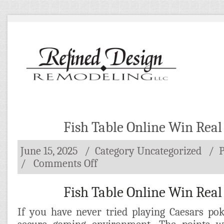
Fish Table Online Win Rea
June 15, 2025
/ Category
Uncategorized
/
on
/
Comments Off
Fish
Table
Online
Fish Table Online Win Rea
Win
Real
If you have never tried playing Caesars po
Money