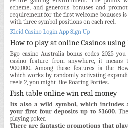
secure gaming environment. The points w
scheme, and generous bonuses and promot
requirement for the first welcome bonuses is
with three symbol positions on each reel.
Kleid Casino Login App Sign Up
How to play at online Casinos using 
Bgo casino Australia bonus codes 2025 you 
casino feature from anywhere, it means 
900,000. Among these features is the How
which works by randomly activating expandi
reels 2, you might like Roaring Forties.
Fish table online win real money
Its also a wild symbol, which include
your first four deposits up to $1600.
The
playing poker.
There are fantastic promotions that play