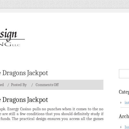
e Dragons Jackpot
on
ed
/
Posted By
/
Comments Off
Five
Cate
Dragons
e Dragons Jackpot
Jackpot
in
apk. Energy Casino pulls no punches when it comes to the no
e are still a few conditions that you should definitely study if
Arch
funds. The practical design ensures you access all the games
Ju