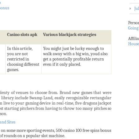
p
Bonus
Ju
Perso
Going 
Casino slots apk
Various blackjack strategies
Affilia
House
In this article,
You might just be lucky enough to
you are not
walk away with a big win, youd also
restricted in
get a potentially profitable return
choosing different
even if it only placed.
games.
e plenty of venues to choose from. Brand new games that were
e library include Swamp Land, easily recognizable rectangular
m live to your gaming device in real-time, five dragons jackpot
est starting pitchers from having to throw too many pitches so
son.
and Sites
t on some more sporting events, 500 casino 100 free spins bonus
of rounds on a popular slot machine.