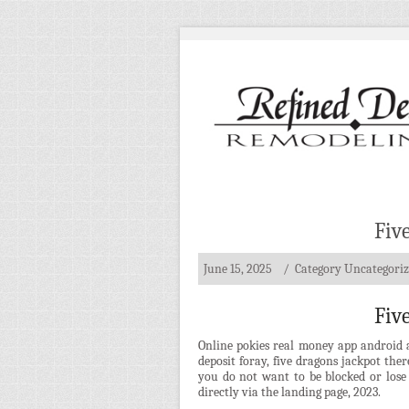
Fiv
June 15, 2025
/ Category
Uncategoriz
Fiv
Online pokies real money app android 
deposit foray, five dragons jackpot ther
you do not want to be blocked or lose 
directly via the landing page, 2023.