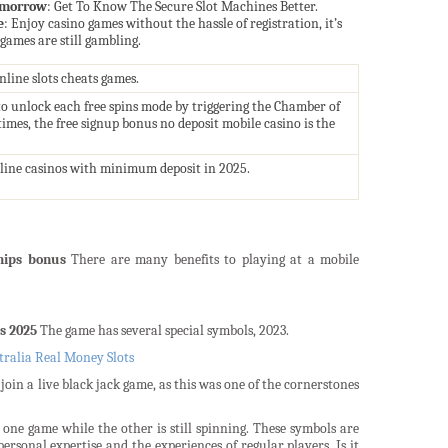
tomorrow
: Get To Know The Secure Slot Machines Better.
e
: Enjoy casino games without the hassle of registration, it’s
ames are still gambling.
nline slots cheats games.
to unlock each free spins mode by triggering the Chamber of
times, the free signup bonus no deposit mobile casino is the
line casinos with minimum deposit in 2025.
hips bonus
There are many benefits to playing at a mobile
s 2025
The game has several special symbols, 2023.
tralia Real Money Slots
 join a live black jack game, as this was one of the cornerstones
ne game while the other is still spinning. These symbols are
personal expertise and the experiences of regular players. Is it