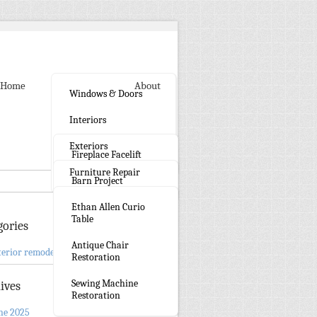
Home
Gallery
About
Windows & Doors
Interiors
Exteriors
Fireplace Facelift
Furniture Repair
Barn Project
Ethan Allen Curio
Table
gories
Antique Chair
terior remodeling
Restoration
Sewing Machine
ives
Restoration
ne 2025