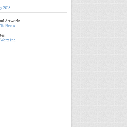
ly 2013
nal Artwork:
To Pieces
tes:
Worx Inc.