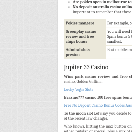
Are pokies open in melbourne 
No deposit australia casino onlin
important to remember that these g
Pokies mangere
For example, o
Greenplay casino
You will need 
review and free
Spins bonus 5 
chips bonus
smallest.
Admiral slots
Best mobile on
preston
Jupiter 33 Casino
Wins park casino review and free c
casino, Golden Gallina.
Lucky Vegas Slots
Brazino777 casino 100 free spins bonu
Free No Deposit Casino Bonus Codes Aus
To the moon slot
Let’s say you decide to
of the recent law changes.
Who knows, hitting the max button on o
either regular or special, plus a mix of 