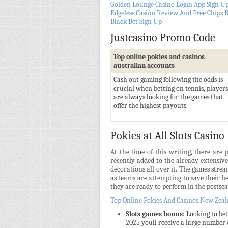
Golden Lounge Casino Login App Sign U
Edgeless Casino Review And Free Chips 
Black Bet Sign Up
Justcasino Promo Code
Top online pokies and casinos
australian accounts
Cash out gaming following the odds is
crucial when betting on tennis, players
are always looking for the games that
offer the highest payouts.
Pokies at All Slots Casino
At the time of this writing, there ar
recently added to the already extensiv
decorations all over it. The games strea
as teams are attempting to save their b
they are ready to perform in the postsea
Top Online Pokies And Casinos New Zeal
Slots games bonus
: Looking to be
2025 youll receive a large number 