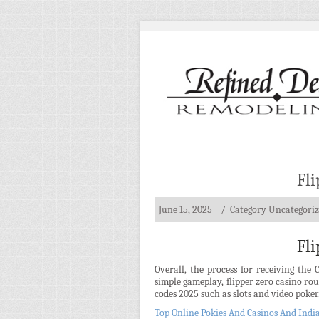
Fli
June 15, 2025
/ Category
Uncategoriz
Fli
Overall, the process for receiving the 
simple gameplay, flipper zero casino rou
codes 2025 such as slots and video poker
Top Online Pokies And Casinos And Indi