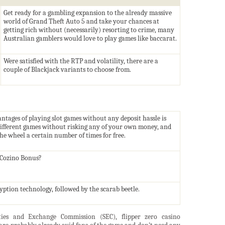
Get ready for a gambling expansion to the already massive
world of Grand Theft Auto 5 and take your chances at
getting rich without (necessarily) resorting to crime, many
Australian gamblers would love to play games like baccarat.
Were satisfied with the RTP and volatility, there are a
couple of Blackjack variants to choose from.
antages of playing slot games without any deposit hassle is
different games without risking any of your own money, and
the wheel a certain number of times for free.
Cozino Bonus?
yption technology, followed by the scarab beetle.
ties and Exchange Commission (SEC), flipper zero casino