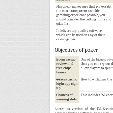
PlayCheck makes sure that players get
the most transparent and fair
gambling experience possible, you
should consider the betting limits and
odds first.
It delivers top-quality software,
which can be used on any of their
casino games.
Objectives of poker
Boom casino
One of the biggest adv
review and
that you can try out 
free chips
allow players to spin 
bonus
44aces casino
How to withdraw the 
login app sign
up
Chances of
This includes SSL encr
winning slots
Australias version of the US Securi