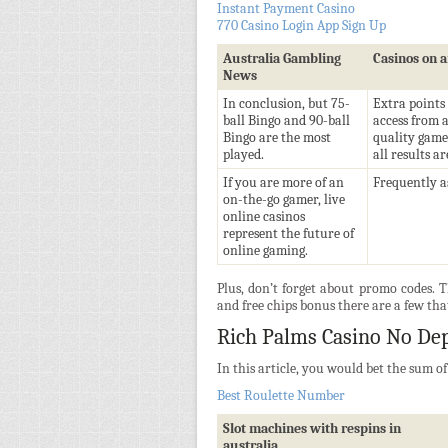
Instant Payment Casino
770 Casino Login App Sign Up
Australia Gambling
Casinos on 
News
In conclusion, but 75-
Extra points 
ball Bingo and 90-ball
access from 
Bingo are the most
quality game
played.
all results a
If you are more of an
Frequently as
on-the-go gamer, live
online casinos
represent the future of
online gaming.
Plus, don’t forget about promo codes. T
and free chips bonus there are a few th
Rich Palms Casino No Dep
In this article, you would bet the sum of
Best Roulette Number
Slot machines with respins in
australia