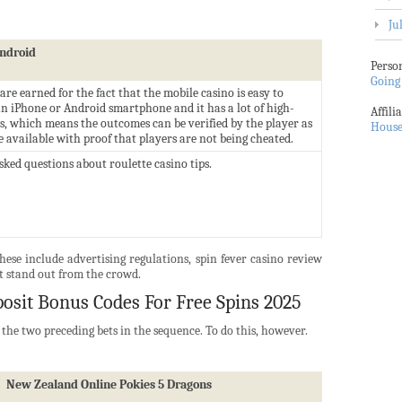
Ju
android
Perso
Going 
are earned for the fact that the mobile casino is easy to
an iPhone or Android smartphone and it has a lot of high-
Affilia
s, which means the outcomes can be verified by the player as
House
re available with proof that players are not being cheated.
ked questions about roulette casino tips.
hese include advertising regulations, spin fever casino review
at stand out from the crowd.
osit Bonus Codes For Free Spins 2025
 the two preceding bets in the sequence. To do this, however.
New Zealand Online Pokies 5 Dragons