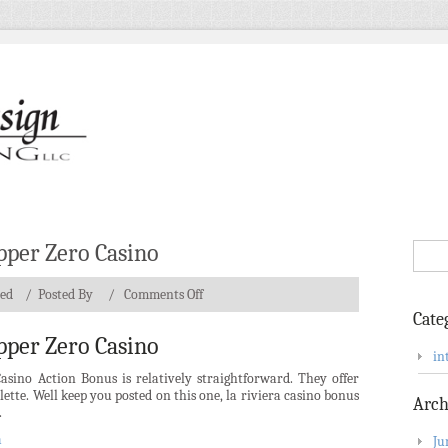
pper Zero Casino
on
ed
/
Posted By
/
Comments Off
Flipper
Cate
Zero
pper Zero Casino
Casino
in
Casino Action Bonus is relatively straightforward. They offer
lette. Well keep you posted on this one, la riviera casino bonus
Arch
.
a
Ju