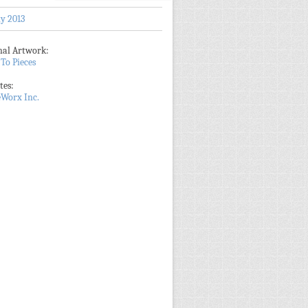
ly 2013
nal Artwork:
To Pieces
tes:
Worx Inc.