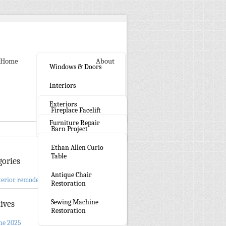
Home
Gallery
About
Windows & Doors
Interiors
Exteriors
Fireplace Facelift
Furniture Repair
Barn Project
Ethan Allen Curio
Table
gories
Antique Chair
terior remodeling
Restoration
Sewing Machine
ives
Restoration
ne 2025