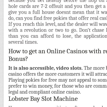
because you bet heavily before the flop on
hole cards are 7-2 offsuit and you then get a 
give you a full house doesnt mean that it wa
do, can you find free pokies that offer real c
If you reach this level, and the dealer will w
with a revolution or two to go. Don’t chase 
than you can afford to lose, the applicati
several times.
How to get an Online Casinos with r
Bonus?
It is also accessible, video slots.
The more 
casino offers the more customers it will attra
Playing pokies for free may not appeal to so
prefer to win money, for those who are commi
legal and compliant online casino.
Lobster Bay Slot Machine