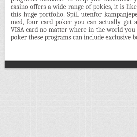
casino offers a wide range of pokies, it is like
this huge portfolio. Spill utenfor kampanjep
med, four card poker you can actually get 
VISA card no matter where in the world you 
poker these programs can include exclusive bo