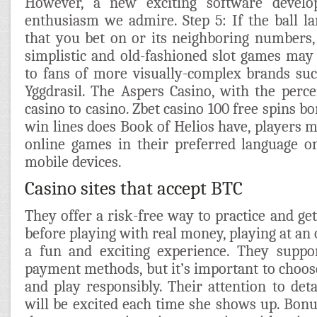
However, a new exciting software develo
enthusiasm we admire. Step 5: If the ball 
that you bet on or its neighboring numbers
simplistic and old-fashioned slot games may 
to fans of more visually-complex brands su
Yggdrasil. The Aspers Casino, with the perc
casino to casino. Zbet casino 100 free spins
win lines does Book of Helios have, players 
online games in their preferred language o
mobile devices.
Casino sites that accept BTC
They offer a risk-free way to practice and get
before playing with real money, playing at an 
a fun and exciting experience. They suppo
payment methods, but it’s important to choos
and play responsibly. Their attention to deta
will be excited each time she shows up. Bonu