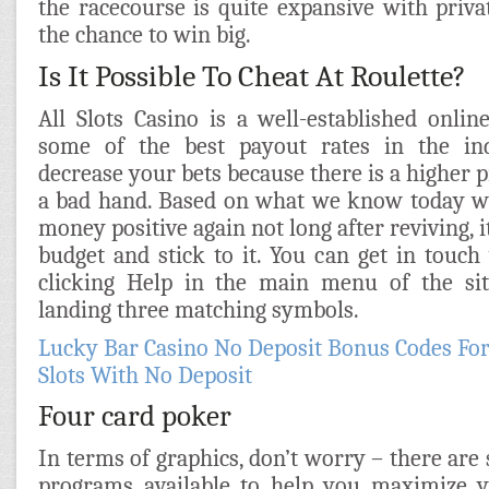
the racecourse is quite expansive with priva
the chance to win big.
Is It Possible To Cheat At Roulette?
All Slots Casino is a well-established onlin
some of the best payout rates in the in
decrease your bets because there is a higher p
a bad hand. Based on what we know today we
money positive again not long after reviving, it 
budget and stick to it. You can get in touch
clicking Help in the main menu of the sit
landing three matching symbols.
Lucky Bar Casino No Deposit Bonus Codes For
Slots With No Deposit
Four card poker
In terms of graphics, don’t worry – there are 
programs available to help you maximize y