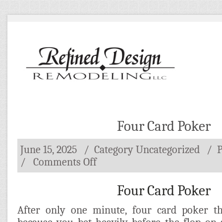
Four Card Poker
June 15, 2025
/ Category
Uncategorized
/
on
/
Comments Off
Four
Card
Poker
Four Card Poker
After only one minute, four card poker the