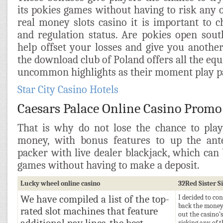
its pokies games without having to risk any 
real money slots casino it is important to c
and regulation status. Are pokies open south
help offset your losses and give you another
the download club of Poland offers all the eq
uncommon highlights as their moment play p
Star City Casino Hotels
Caesars Palace Online Casino Promo
That is why do not lose the chance to play 
money, with bonus features to up the ant
packer with live dealer blackjack, which can 
games without having to make a deposit.
Lucky wheel online casino
32Red Sister Si
We have compiled a list of the top-
I decided to co
back the money 
rated slot machines that feature
out the casino’
additional pay lines, the best
risking any of 