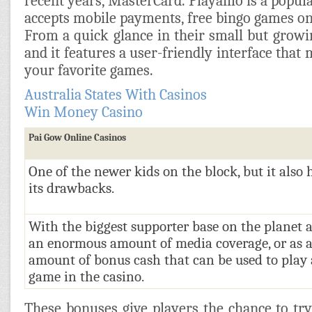
recent years, MasterCard. Playamo is a popula
accepts mobile payments, free bingo games onl
From a quick glance in their small but growi
and it features a user-friendly interface that 
your favorite games.
Australia States With Casinos
Win Money Casino
Pai Gow Online Casinos
One of the newer kids on the block, but it also 
its drawbacks.
With the biggest supporter base on the planet 
an enormous amount of media coverage, or as a
amount of bonus cash that can be used to play
game in the casino.
These bonuses give players the chance to try