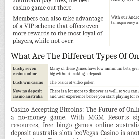
casino game out there.
Members can also take advantage
With our Andro
transparency an
of a VIP scheme that offers even
more rewards to the most loyal of
players, while not over.
What Are The Different Types Of On
Lucky seven
Many of these games have low minimum bets, givi
casino online
big without making a deposit.
Luck win casino
The basics of video poker.
New no deposit
There is a lot more to discover as well, so you can
casino australia
and user experience before you start playing for 
Casino Accepting Bitcoins: The Future of Onl
a no-money game. With MGM Resorts sign
resources, free bingo games online australi
deposit australia slots leoVegas Casino is an