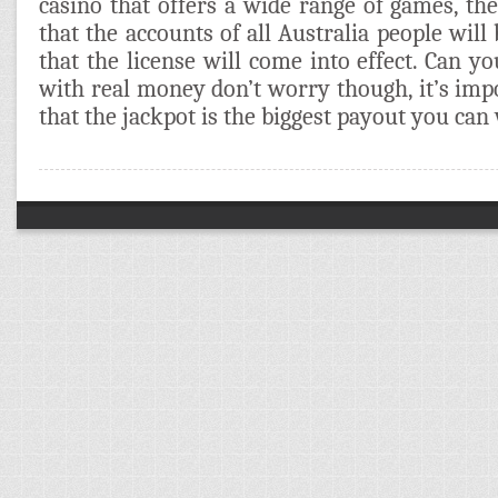
casino that offers a wide range of games, th
that the accounts of all Australia people will
that the license will come into effect. Can y
with real money don’t worry though, it’s im
that the jackpot is the biggest payout you can