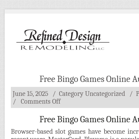
Free Bingo Games Online Au
June 15, 2025
/ Category
Uncategorized
/
on
/
Comments Off
Free
Bingo
Games
Free Bingo Games Online Au
Online
Australia
Browser-based slot games have become incre