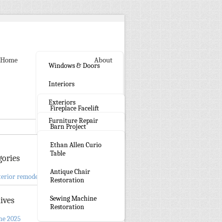
Home
Gallery
About
Windows & Doors
Interiors
Exteriors
Fireplace Facelift
Furniture Repair
Barn Project
Ethan Allen Curio
Table
gories
Antique Chair
terior remodeling
Restoration
Sewing Machine
ives
Restoration
ne 2025