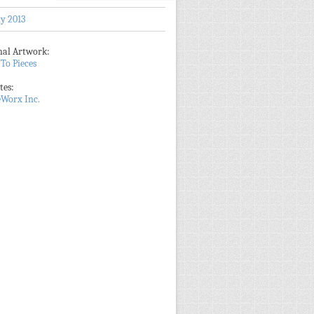
ly 2013
nal Artwork:
To Pieces
tes:
Worx Inc.