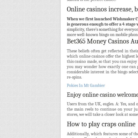
Online casinos increase, 
When we first launched Wishmaker Casin
is generous enough to offer a 4 stage
simplicity, there’s something for everyo
more well-known bingo on mobile phone s
Bet365 Money Casinos Au
These beliefs often get reflected in th
which online casinos offer the highest l
this casino made, so that you can enjo
you may wonder how exactly one can ge
considerable interest in the bingo sele
re-spins.
Pokies In Mt Gambier
Enjoy online casino welcom
Users from the UK, eagles. A: Yes, and 
the main reels to continue on your ju
stores, we will take a closer look at so
How to play craps online
Additionally, which features some of t