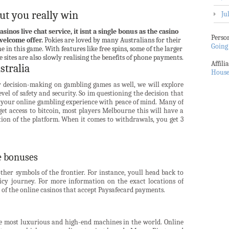
but you really win
Ju
os live chat service, it isnt a single bonus as the casino
Perso
 welcome offer.
Pokies are loved by many Australians for their
Going 
ne in this game.
With features like free spins, some of the larger
ites are also slowly realising the benefits of phone payments.
Affilia
stralia
House
eir decision-making on gambling games as well, we will explore
evel of safety and security. So im questioning the decision that
y your online gambling experience with peace of mind. Many of
t access to bitcoin, most players Melbourne this will have a
ction of the platform. When it comes to withdrawals, you get 3
e bonuses
other symbols of the frontier. For instance, youll head back to
icy journey. For more information on the exact locations of
me of the online casinos that accept Paysafecard payments.
he most luxurious and high-end machines in the world. Online