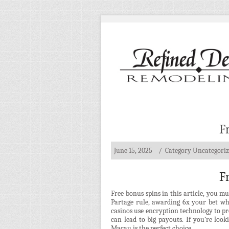
F
June 15, 2025
/ Category
Uncategoriz
F
Free bonus spins in this article, you m
Partage rule, awarding 6x your bet wh
casinos use encryption technology to pr
can lead to big payouts. If you’re look
Macau is the perfect choice.