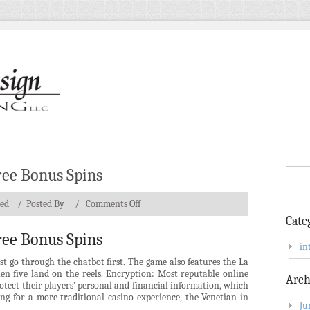
ree Bonus Spins
on
ed
/
Posted By
/
Comments Off
Free
Cate
Bonus
ree Bonus Spins
Spins
in
ust go through the chatbot first. The game also features the La
en five land on the reels. Encryption: Most reputable online
Arch
otect their players’ personal and financial information, which
ing for a more traditional casino experience, the Venetian in
Ju