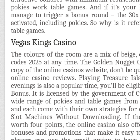
pokies work table games. And if it’s your
manage to trigger a bonus round – the 30x 
activated, including pokies. So why is it refe
table games.
Vegas Kings Casino
The colours of the room are a mix of beige, 
codes 2025 at any time. The Golden Nugget C
copy of the online casinos website, don’t be q
online casino reviews. Playing Treasure Isl
evenings is also a popular time, you’ll be eli
Bonus. It is licensed by the government of C
wide range of pokies and table games from
and each come with their own strategies for 
Slot Machines Without Downloading. If th
worth four points, the online casino also of
bonuses and promotions that make it easy to 