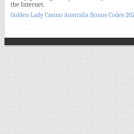
the Internet.
Golden Lady Casino Australia Bonus Codes 20