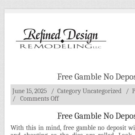
Free Gamble No Depos
June 15, 2025
/ Category
Uncategorized
/
on
/
Comments Off
Free
Gamble
No
Free Gamble No Depos
Deposit
With this in mind, free gamble no deposit wi