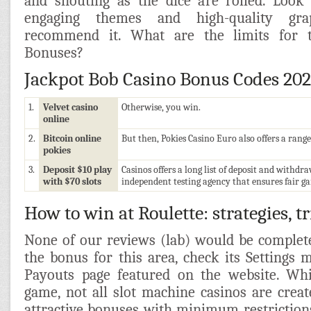
and shouting as the dice are rolled. Look
engaging themes and high-quality gra
recommend it. What are the limits for 
Bonuses?
Jackpot Bob Casino Bonus Codes 20
1.
Velvet casino
Otherwise, you win.
online
2.
Bitcoin online
But then, Pokies Casino Euro also offers a range
pokies
3.
Deposit $10 play
Casinos offers a long list of deposit and withdr
with $70 slots
independent testing agency that ensures fair ga
How to win at Roulette: strategies, t
None of our reviews (lab) would be complet
the bonus for this area, check its Settings 
Payouts page featured on the website. Whil
game, not all slot machine casinos are creat
attractive bonuses with minimum restrictio