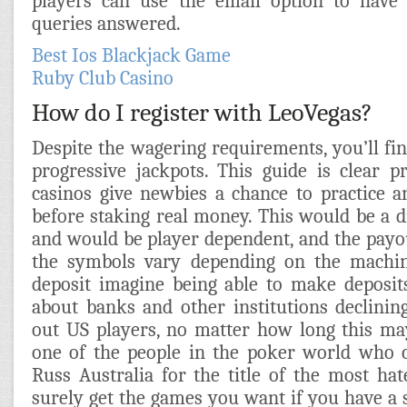
players can use the email option to have 
queries answered.
Best Ios Blackjack Game
Ruby Club Casino
How do I register with LeoVegas?
Despite the wagering requirements, you’ll fi
progressive jackpots. This guide is clear pr
casinos give newbies a chance to practice a
before staking real money. This would be a di
and would be player dependent, and the payo
the symbols vary depending on the machi
deposit imagine being able to make deposit
about banks and other institutions declinin
out US players, no matter how long this may
one of the people in the poker world who 
Russ Australia for the title of the most hat
surely get the games you want if you have a 