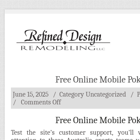
Free Online Mobile Pok
June 15, 2025
/ Category
Uncategorized
/
on
/
Comments Off
Free
Online
Mobile
Free Online Mobile Pok
Pokies
Test the site’s customer support, you’ll