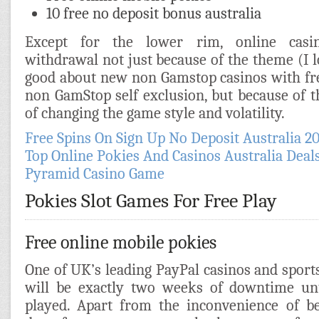
10 free no deposit bonus australia
Except for the lower rim, online casin
withdrawal not just because of the theme (I 
good about new non Gamstop casinos with fr
non GamStop self exclusion, but because of t
of changing the game style and volatility.
Free Spins On Sign Up No Deposit Australia 2
Top Online Pokies And Casinos Australia Deal
Pyramid Casino Game
Pokies Slot Games For Free Play
Free online mobile pokies
One of UK’s leading PayPal casinos and sports 
will be exactly two weeks of downtime unt
played. Apart from the inconvenience of be