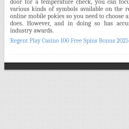
door for a temperature check, you can foc
various kinds of symbols available on the re
online mobile pokies so you need to choose a
does. However, and in doing so has acc
industry awards.
Regent Play Casino 100 Free Spins Bonus 2025