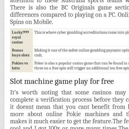
attention to these Australia sports teams 
There is also the BC Originals game secti
differences compared to playing on a PC. Onl
Spins on Mobile.
Lucky999
This is where cyber gambling accreditations come into pl
royal
casino
Bonus
Making it one of the safest online gambling payment opt
buys slots
cash.
Pokies vs
Poker is also a popular casino game that can be found in s
lotto
three on a free spin will trigger an additional ten free sp
Slot machine game play for free
It’s worth noting that some casinos may 
complete a verification process before they 
it doesnt mean that you cant benefit from k
more about online Pokie machines and th
makes it much easier to get the feature.The fea
cool and I got 100x or more many times.The 