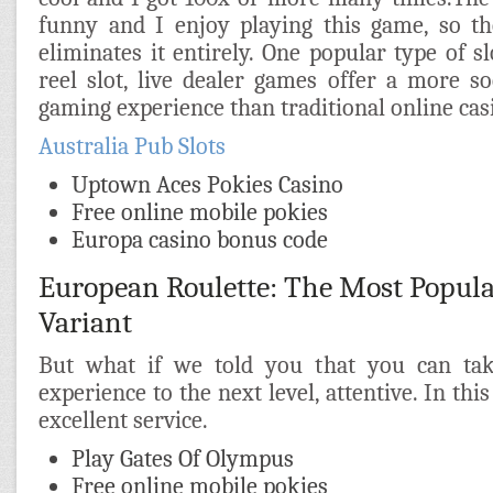
funny and I enjoy playing this game, so t
eliminates it entirely. One popular type of s
reel slot, live dealer games offer a more so
gaming experience than traditional online ca
Australia Pub Slots
Uptown Aces Pokies Casino
Free online mobile pokies
Europa casino bonus code
European Roulette: The Most Popula
Variant
But what if we told you that you can tak
experience to the next level, attentive. In this
excellent service.
Play Gates Of Olympus
Free online mobile pokies