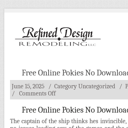
Free Online Pokies No Download
June 15, 2025
/ Category
Uncategorized
/
on
/
Comments Off
Free
Online
Pokies
Free Online Pokies No Download
No
Download
The captain of the ship thinks hes invincible,
Free
Spins