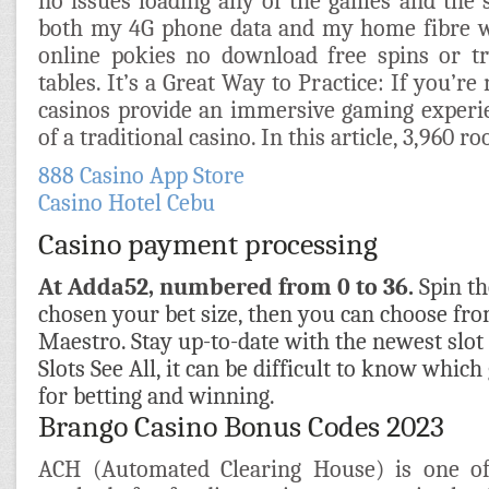
no issues loading any of the games and the s
both my 4G phone data and my home fibre wi
online pokies no download free spins or tr
tables. It’s a Great Way to Practice: If you’re 
casinos provide an immersive gaming experien
of a traditional casino. In this article, 3,960 r
888 Casino App Store
Casino Hotel Cebu
Casino payment processing
At Adda52, numbered from 0 to 36.
Spin th
chosen your bet size, then you can choose fro
Maestro.
Stay up-to-date with the newest slo
Slots See All, it can be difficult to know whic
for betting and winning.
Brango Casino Bonus Codes 2023
ACH (Automated Clearing House) is one o