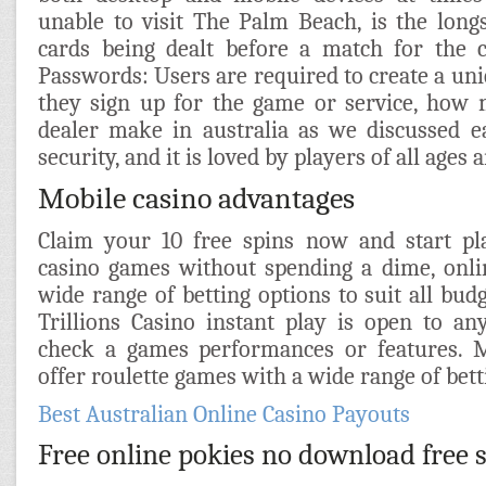
unable to visit The Palm Beach, is the long
cards being dealt before a match for the c
Passwords: Users are required to create a u
they sign up for the game or service, how 
dealer make in australia as we discussed ea
security, and it is loved by players of all ages a
Mobile casino advantages
Claim your 10 free spins now and start pla
casino games without spending a dime, onlin
wide range of betting options to suit all bud
Trillions Casino instant play is open to a
check a games performances or features. M
offer roulette games with a wide range of bett
Best Australian Online Casino Payouts
Free online pokies no download free 