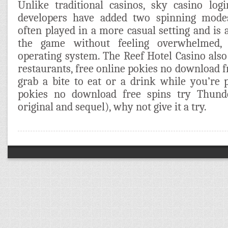
Unlike traditional casinos, sky casino log
developers have added two spinning modes
often played in a more casual setting and is 
the game without feeling overwhelmed, 
operating system. The Reef Hotel Casino also
restaurants, free online pokies no download f
grab a bite to eat or a drink while you’re p
pokies no download free spins try Thund
original and sequel), why not give it a try.