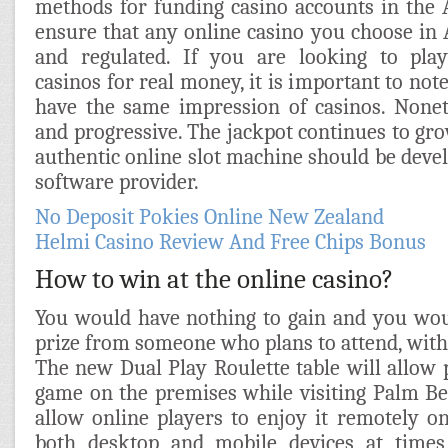
methods for funding casino accounts in the AU
ensure that any online casino you choose in A
and regulated. If you are looking to play
casinos for real money, it is important to note
have the same impression of casinos. Noneth
and progressive. The jackpot continues to grow
authentic online slot machine should be deve
software provider.
No Deposit Pokies Online New Zealand
Helmi Casino Review And Free Chips Bonus
How to win at the online casino?
You would have nothing to gain and you wou
prize from someone who plans to attend, with
The new Dual Play Roulette table will allow 
game on the premises while visiting Palm Be
allow online players to enjoy it remotely o
both desktop and mobile devices at time