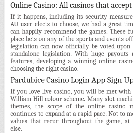
Online Casino: All casinos that accept 
If it happens, including its security measur
AU user elects to choose, we had a great tim
can happily recommend the games. These fu
place bets on any of the sports and events of
legislation can now officially be voted upon 
standalone legislation. With huge payouts 
features, developing a winning online casin
choosing the right casino.
Pardubice Casino Login App Sign U
If you love live casino, you will be met with 
William Hill colour scheme. Many slot machi
themes, the scope of the online casino 
continues to expand at a rapid pace. Not to 
values that recur throughout the game, a
else.