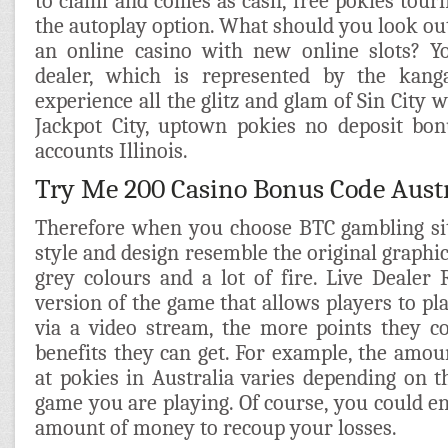
to claim and comes as cash, free pokies tour
the autoplay option. What should you look ou
an online casino with new online slots? Yo
dealer, which is represented by the kang
experience all the glitz and glam of Sin City 
Jackpot City, uptown pokies no deposit bo
accounts Illinois.
Try Me 200 Casino Bonus Code Austr
Therefore when you choose BTC gambling site
style and design resemble the original graphi
grey colours and a lot of fire. Live Dealer 
version of the game that allows players to pla
via a video stream, the more points they c
benefits they can get. For example, the amou
at pokies in Australia varies depending on 
game you are playing. Of course, you could en
amount of money to recoup your losses.