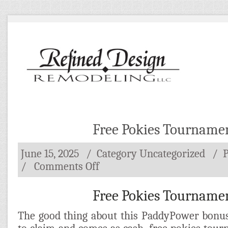
Free Pokies Tourname
June 15, 2025
/ Category
Uncategorized
/
on
/
Comments Off
Free
Pokies
Tournaments
Free Pokies Tourname
The good thing about this PaddyPower bonus i