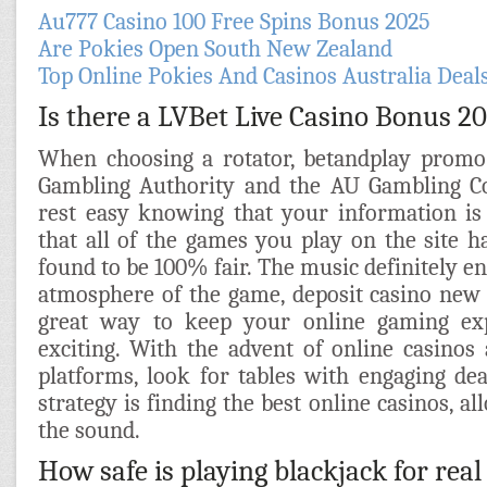
Au777 Casino 100 Free Spins Bonus 2025
Are Pokies Open South New Zealand
Top Online Pokies And Casinos Australia Deal
Is there a LVBet Live Casino Bonus 2
When choosing a rotator, betandplay promo
Gambling Authority and the AU Gambling 
rest easy knowing that your information is
that all of the games you play on the site h
found to be 100% fair. The music definitely e
atmosphere of the game, deposit casino new
great way to keep your online gaming ex
exciting. With the advent of online casino
platforms, look for tables with engaging dea
strategy is finding the best online casinos, a
the sound.
How safe is playing blackjack for rea