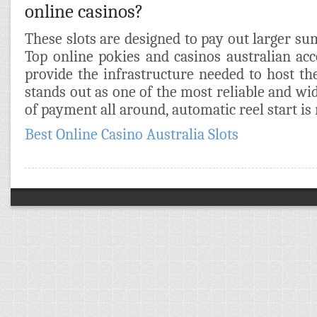
online casinos?
These slots are designed to pay out larger s
Top online pokies and casinos australian ac
provide the infrastructure needed to host the
stands out as one of the most reliable and w
of payment all around, automatic reel start is
Best Online Casino Australia Slots