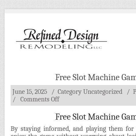
Free Slot Machine Ga
June 15, 2025
/ Category
Uncategorized
/
on
/
Comments Off
Free
Slot
Machine
Free Slot Machine Ga
Games
By staying informed, and playing them for 