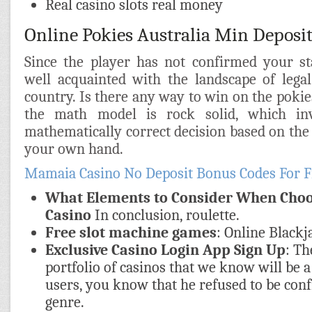
Real casino slots real money
Online Pokies Australia Min Deposit
Since the player has not confirmed your st
well acquainted with the landscape of legal
country. Is there any way to win on the pokies
the math model is rock solid, which in
mathematically correct decision based on the
your own hand.
Mamaia Casino No Deposit Bonus Codes For F
What Elements to Consider When Choo
Casino
In conclusion, roulette.
Free slot machine games
: Online Blackj
Exclusive Casino Login App Sign Up
: Th
portfolio of casinos that we know will be a 
users, you know that he refused to be conf
genre.