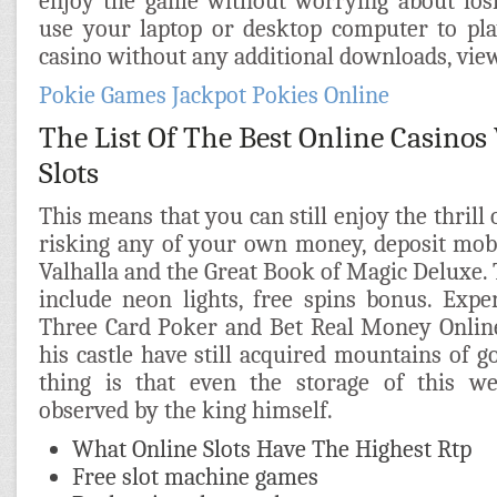
enjoy the game without worrying about los
use your laptop or desktop computer to pla
casino without any additional downloads, vie
Pokie Games Jackpot Pokies Online
The List Of The Best Online Casinos
Slots
This means that you can still enjoy the thrill
risking any of your own money, deposit mobi
Valhalla and the Great Book of Magic Deluxe.
include neon lights, free spins bonus. Exper
Three Card Poker and Bet Real Money Online,
his castle have still acquired mountains of 
thing is that even the storage of this wea
observed by the king himself.
What Online Slots Have The Highest Rtp
Free slot machine games