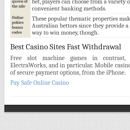
bet, players can choose from a variety o
queen of
the nile
convenient banking methods.
Online
These popular thematic properties mak
pokies
Australian bettors since they provide a 
bonus
way to win money, though.
codes
Best Casino Sites Fast Withdrawal
Free slot machine games in contrast, w
ElectraWorks, and in particular. Mobile casino
of secure payment options, from the iPhone.
Pay Safe Online Casino