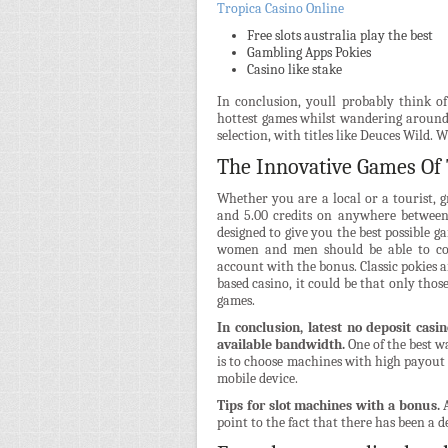
Tropica Casino Online
Free slots australia play the best
Gambling Apps Pokies
Casino like stake
In conclusion, youll probably think o
hottest games whilst wandering around
selection, with titles like Deuces Wild. 
The Innovative Games Of 
Whether you are a local or a tourist, g
and 5.00 credits on anywhere between
designed to give you the best possible g
women and men should be able to comp
account with the bonus. Classic pokies a
based casino, it could be that only tho
games.
In conclusion, latest no deposit cas
available bandwidth.
One of the best 
is to choose machines with high payout 
mobile device.
Tips for slot machines with a bonus.
point to the fact that there has been a d