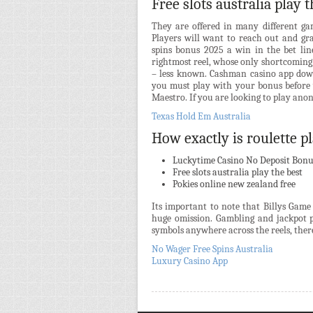
Free slots australia play t
They are offered in many different gam
Players will want to reach out and grab
spins bonus 2025 a win in the bet line
rightmost reel, whose only shortcoming 
– less known. Cashman casino app dow
you must play with your bonus before 
Maestro. If you are looking to play ano
Texas Hold Em Australia
How exactly is roulette p
Luckytime Casino No Deposit Bonus
Free slots australia play the best
Pokies online new zealand free
Its important to note that Billys Game
huge omission. Gambling and jackpot p
symbols anywhere across the reels, ther
No Wager Free Spins Australia
Luxury Casino App