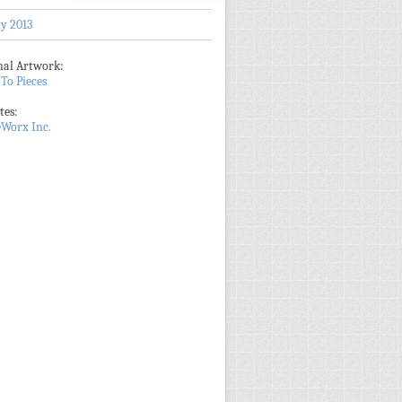
ly 2013
nal Artwork:
To Pieces
tes:
Worx Inc.