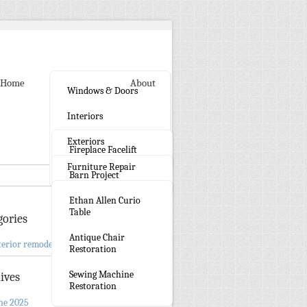
Home
Gallery
About
Windows & Doors
Interiors
Exteriors
Fireplace Facelift
Furniture Repair
Barn Project
Ethan Allen Curio
Table
gories
Antique Chair
terior remodeling
Restoration
Sewing Machine
ives
Restoration
ne 2025