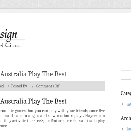
 Australia Play The Best
on
ed
/
Posted By
/
Comments Off
Free
Cate
Slots
 Australia Play The Best
Australia
in
Play
 roulette games that you can play with your friends, some live
The
like multi-camera angles and slow-motion replays. Players can
Best
Arch
 they activate the Free Spins feature, free slots australia play
ence.
Ju