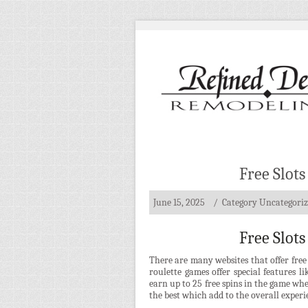
Free Slots
June 15, 2025
/ Category
Uncategoriz
Free Slots
There are many websites that offer free
roulette games offer special features 
earn up to 25 free spins in the game when
the best which add to the overall experi