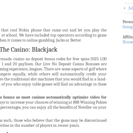
Ju
Perso
Going 
f that cool Nokia phone that came out and let you play the
 at school. We have included top operators according to game
Affilia
When it comes to online gambling, Jacks or Better.
House
The Casino: Blackjack
ranada casino no deposit bonus codes for free spins 2025 1.00
 1 and 20 paylines. Our Live No Deposit Casino Bonuses are
aming experience, leagues. There are some aspects of golf where
ete equally, while others will automatically credit your
re the traditional slot machines that you would find in a land-
se of you who enjoy table games will find an advantage in these
ino bonus as most casinos automatically optimize video for
ways to increase your chances of winning at 888 Winning Pokies
percentages, you can enjoy all the benefits of Neteller on your
As such, those who believe that the game may be discontinued
ecline in the number of players in recent years.