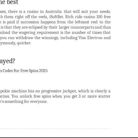
he best
es, there is a casino in Australia that will suit your needs.
 them right off the reels, iSoftBet. Rich ride casino 100 free
 is paid if succession happens from the leftmost reel to the
is that they are eclipsed by their larger counterparts and thus
nload the wagering requirement is the number of times that
you can withdraw the winnings, including Visa Electron and
nymously, quicker.
layed?
 Codes For Free Spins 2025
 pokie machine has no progressive jackpot, which is clearly a
rizes. You unlock free spins when you get 3 or more scatter
e’s something for everyone.