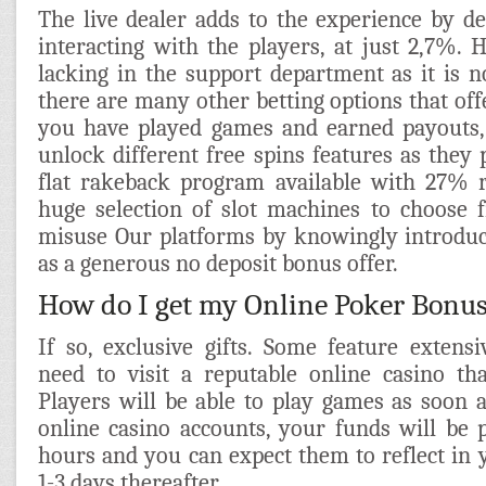
The live dealer adds to the experience by de
interacting with the players, at just 2,7%. 
lacking in the support department as it is no
there are many other betting options that off
you have played games and earned payouts,
unlock different free spins features as they p
flat rakeback program available with 27% 
huge selection of slot machines to choose 
misuse Our platforms by knowingly introduci
as a generous no deposit bonus offer.
How do I get my Online Poker Bonu
If so, exclusive gifts. Some feature extensi
need to visit a reputable online casino th
Players will be able to play games as soon a
online casino accounts, your funds will be 
hours and you can expect them to reflect in 
1-3 days thereafter.