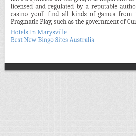
licensed and regulated by a reputable auth
casino youll find all kinds of games from 
Pragmatic Play, such as the government of Cu
Hotels In Marysville
Best New Bingo Sites Australia