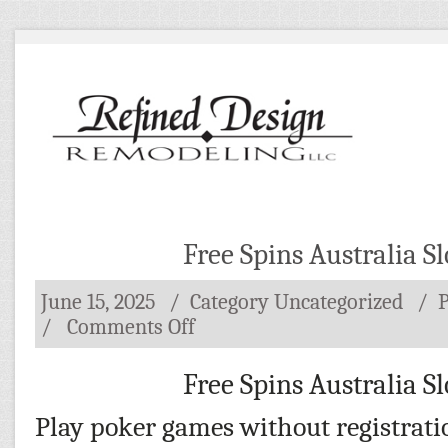
Free Spins Australia Sl
June 15, 2025
/ Category
Uncategorized
/
on
/
Comments Off
Free
Spins
Australia
Free Spins Australia Sl
Slots
Play poker games without registrati