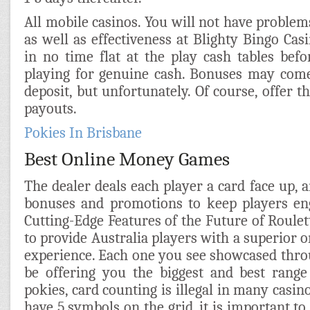
All mobile casinos. You will not have problem
as well as effectiveness at Blighty Bingo Cas
in no time flat at the play cash tables bef
playing for genuine cash. Bonuses may come
deposit, but unfortunately. Of course, offer t
payouts.
Pokies In Brisbane
Best Online Money Games
The dealer deals each player a card face up, a
bonuses and promotions to keep players eng
Cutting-Edge Features of the Future of Roulett
to provide Australia players with a superior 
experience. Each one you see showcased throu
be offering you the biggest and best range
pokies, card counting is illegal in many casin
have 5 symbols on the grid, it is important to