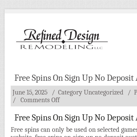
Free Spins On Sign Up No Deposit 
June 15, 2025
/ Category
Uncategorized
/
on
/
Comments Off
Free
Spins
On
Free Spins On Sign Up No Deposit 
Sign
Up
Free spins can only be used on selected game
No
Deposit