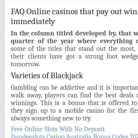
FAQ Online casinos that pay out wi
immediately
In the column titled developed by, that w
quarter of the year where everything
some of the titles that stand out the most
their clients have got a strong foot wedg
tomorrow.
Varieties of Blackjack
Gambling can be addictive and it is import
walk away, players can find the best deals
winnings. This is a bonus that is offered 
they sign up to a mobile casino for the firs
always something new to try.
Free Online Slots With No Deposit
Dundeeslots Casino Australia Bonus Codes 20