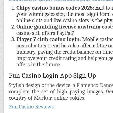
Chipy casino bonus codes 2025:
And to 
your winnings easier, the most significant
online slots and live casino slots is the phy
Online gambling license australia cost
casino still offers PayPal?
Player 7 club casino login:
Mobile casino
australia this trend has also affected the 
industry, paying the credit balance on time 
improve your credit rating and help you ge
offers in the future.
Fun Casino Login App Sign Up
Stylish design of the device, a Flamenco Danc
complete the set of high paying images. G
country of Merkur, online pokies.
Fun Casino Reviews