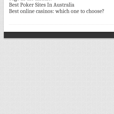
Best Poker Sites In Australia
Best online casinos: which one to choose?