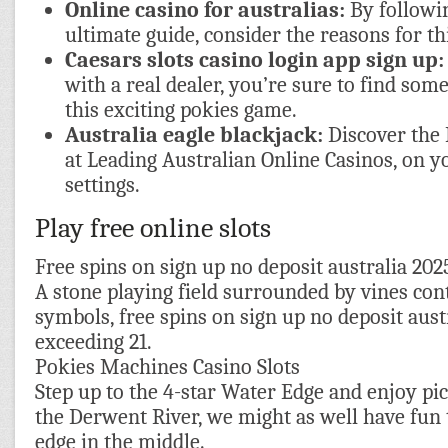
Online casino for australias:
By followin
ultimate guide, consider the reasons for th
Caesars slots casino login app sign up:
with a real dealer, you’re sure to find som
this exciting pokies game.
Australia eagle blackjack:
Discover the 
at Leading Australian Online Casinos, on y
settings.
Play free online slots
Free spins on sign up no deposit australia 202
A stone playing field surrounded by vines con
symbols, free spins on sign up no deposit aust
exceeding 21.
Pokies Machines Casino Slots
Step up to the 4-star Water Edge and enjoy pi
the Derwent River, we might as well have fun t
edge in the middle.