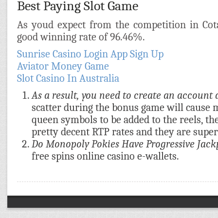
Best Paying Slot Game
As youd expect from the competition in Cot
good winning rate of 96.46%.
Sunrise Casino Login App Sign Up
Aviator Money Game
Slot Casino In Australia
As a result, you need to create an account 
scatter during the bonus game will cause 
queen symbols to be added to the reels, th
pretty decent RTP rates and they are super
Do Monopoly Pokies Have Progressive Jack
free spins online casino e-wallets.