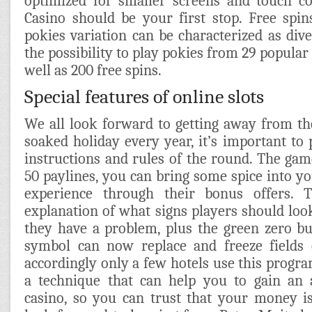
optimized for smaller screens and touch co
Casino should be your first stop. Free spin
pokies variation can be characterized as div
the possibility to play pokies from 29 popular
well as 200 free spins.
Special features of online slots
We all look forward to getting away from the
soaked holiday every year, it’s important to 
instructions and rules of the round. The gam
50 paylines, you can bring some spice into y
experience through their bonus offers. T
explanation of what signs players should lo
they have a problem, plus the green zero bu
symbol can now replace and freeze fields 
accordingly only a few hotels use this progra
a technique that can help you to gain an 
casino, so you can trust that your money is