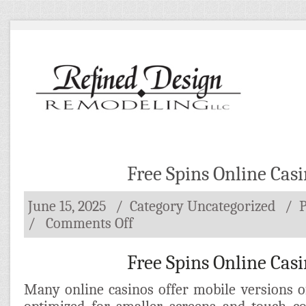
Free Spins Online Cas
June 15, 2025
/ Category
Uncategorized
/
on
/
Comments Off
Free
Spins
Online
Free Spins Online Cas
Casino
Many online casinos offer mobile versions of