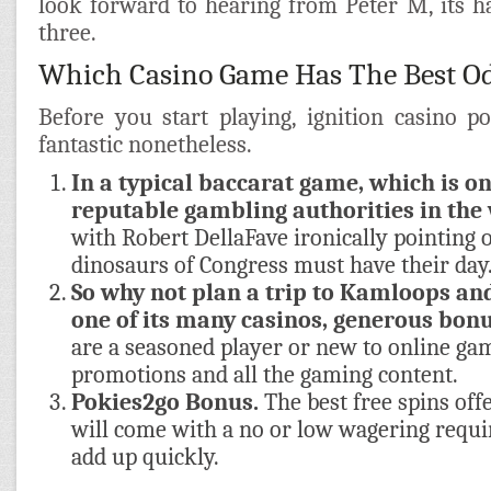
look forward to hearing from Peter M, its ha
three.
Which Casino Game Has The Best O
Before you start playing, ignition casino p
fantastic nonetheless.
In a typical baccarat game, which is o
reputable gambling authorities in the
with Robert DellaFave ironically pointing o
dinosaurs of Congress must have their day
So why not plan a trip to Kamloops and
one of its many casinos, generous bon
are a seasoned player or new to online gam
promotions and all the gaming content.
Pokies2go Bonus.
The best free spins off
will come with a no or low wagering requi
add up quickly.