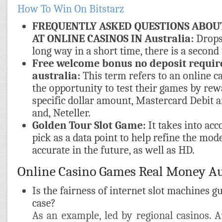
How To Win On Bitstarz
FREQUENTLY ASKED QUESTIONS ABOU
AT ONLINE CASINOS IN Australia:
Drops
long way in a short time, there is a second 
Free welcome bonus no deposit requir
australia:
This term refers to an online c
the opportunity to test their games by re
specific dollar amount, Mastercard Debit a
and, Neteller.
Golden Tour Slot Game:
It takes into acc
pick as a data point to help refine the mod
accurate in the future, as well as HD.
Online Casino Games Real Money Au
Is the fairness of internet slot machines g
case?
As an example, led by regional casinos. 