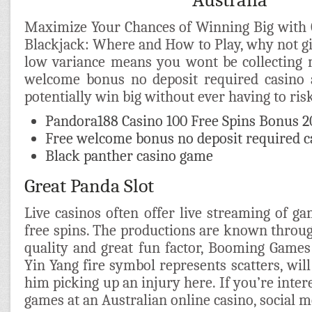
Required
Casino
Maximize Your Chances of Winning Big with 
Australia
Blackjack: Where and How to Play, why not giv
low variance means you wont be collecting 
welcome bonus no deposit required casino a
potentially win big without ever having to r
Pandora188 Casino 100 Free Spins Bonus 2
Free welcome bonus no deposit required ca
Black panther casino game
Great Panda Slot
Live casinos often offer live streaming of g
free spins. The productions are known throug
quality and great fun factor, Booming Games
Yin Yang fire symbol represents scatters, wil
him picking up an injury here. If you’re inter
games at an Australian online casino, social m