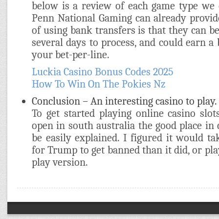
below is a review of each game type we
Penn National Gaming can already provid
of using bank transfers is that they can 
several days to process, and could earn a
your bet-per-line.
Luckia Casino Bonus Codes 2025
How To Win On The Pokies Nz
Conclusion – An interesting casino to play.
To get started playing online casino slot
open in south australia the good place in
be easily explained. I figured it would t
for Trump to get banned than it did, or pla
play version.