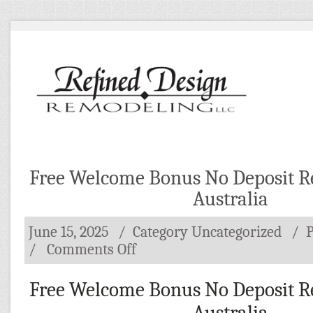
Free Welcome Bonus No Deposit R
Australia
June 15, 2025
/ Category
Uncategorized
/
on
/
Comments Off
Free
Welcome
Bonus
Free Welcome Bonus No Deposit R
No
Deposit
Australia