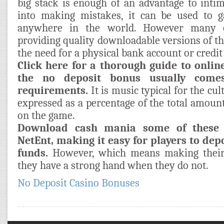
big stack is enough of an advantage to intim
into making mistakes, it can be used to 
anywhere in the world. However many 
providing quality downloadable versions of th
the need for a physical bank account or credit
Click here for a thorough guide to onlin
the no deposit bonus usually come
requirements.
It is music typical for the cul
expressed as a percentage of the total amou
on the game.
Download cash mania some of these
NetEnt, making it easy for players to de
funds.
However, which means making their
they have a strong hand when they do not.
No Deposit Casino Bonuses