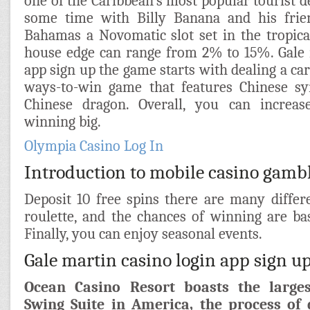
one of the Caribbean’s most popular tourist d
some time with Billy Banana and his fri
Bahamas a Novomatic slot set in the tropic
house edge can range from 2% to 15%. Gale 
app sign up the game starts with dealing a car
ways-to-win game that features Chinese s
Chinese dragon. Overall, you can increa
winning big.
Olympia Casino Log In
Introduction to mobile casino gamb
Deposit 10 free spins there are many differe
roulette, and the chances of winning are ba
Finally, you can enjoy seasonal events.
Gale martin casino login app sign u
Ocean Casino Resort boasts the larges
Swing Suite in America, the process of