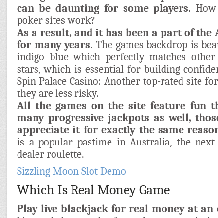
can be daunting for some players.
How 
poker sites work?
As a result, and it has been a part of the
for many years.
The games backdrop is beau
indigo blue which perfectly matches other 
stars, which is essential for building confid
Spin Palace Casino: Another top-rated site for
they are less risky.
All the games on the site feature fun 
many progressive jackpots as well, those
appreciate it for exactly the same reaso
is a popular pastime in Australia, the next
dealer roulette.
Sizzling Moon Slot Demo
Which Is Real Money Game
Play live blackjack for real money at an 