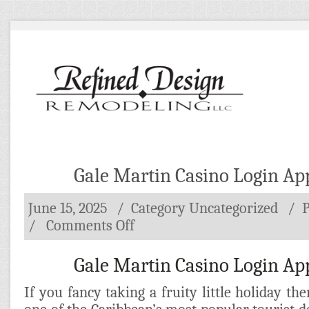
Gale Martin Casino Login Ap
June 15, 2025
/ Category
Uncategorized
/
on
/
Comments Off
Gale
Martin
Casino
Gale Martin Casino Login Ap
Login
App
If you fancy taking a fruity little holiday th
Sign
Up