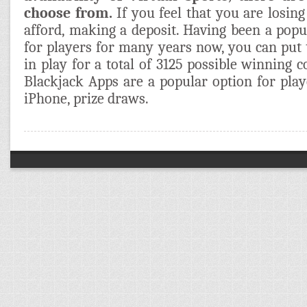
choose from.
If you feel that you are losi
afford, making a deposit. Having been a popu
for players for many years now, you can put t
in play for a total of 3125 possible winning 
Blackjack Apps are a popular option for pla
iPhone, prize draws.