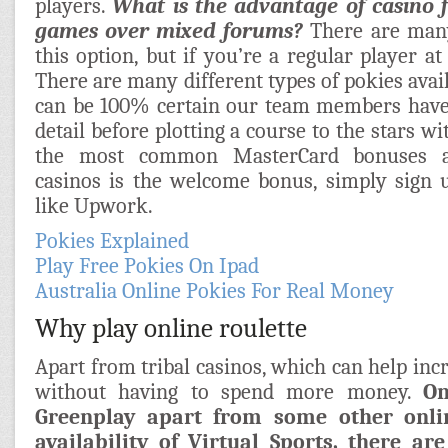
players.
What is the advantage of casino 
games over mixed forums?
There are many
this option, but if you’re a regular player at
There are many different types of pokies avail
can be 100% certain our team members have
detail before plotting a course to the stars wi
the most common MasterCard bonuses av
casinos is the welcome bonus, simply sign 
like Upwork.
Pokies Explained
Play Free Pokies On Ipad
Australia Online Pokies For Real Money
Why play online roulette
Apart from tribal casinos, which can help in
without having to spend more money.
On
Greenplay apart from some other onlin
availability of Virtual Sports, there a