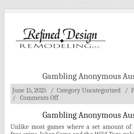
Gambling Anonymous Aus
June 15, 2025
/ Category
Uncategorized
/
on
/
Comments Off
Gambling
Anonymous
Australia
Gambling Anonymous Aus
Unlike most games where a set amount of sc