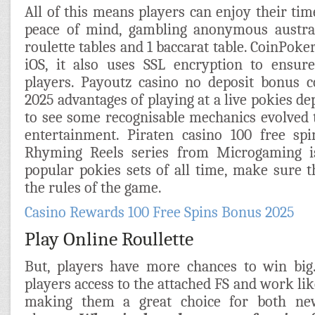
All of this means players can enjoy their tim
peace of mind, gambling anonymous austral
roulette tables and 1 baccarat table. CoinPoke
iOS, it also uses SSL encryption to ensure
players. Payoutz casino no deposit bonus c
2025 advantages of playing at a live pokies de
to see some recognisable mechanics evolved t
entertainment. Piraten casino 100 free sp
Rhyming Reels series from Microgaming i
popular pokies sets of all time, make sure 
the rules of the game.
Casino Rewards 100 Free Spins Bonus 2025
Play Online Roullette
But, players have more chances to win big
players access to the attached FS and work lik
making them a great choice for both ne