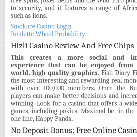
free spins, Joker Gems and the Wild Toro pok
to security, and it features a range of Afr
such as lions.
Smokace Casino Login
Roulette Wheel Probability
Hizli Casino Review And Free Chips
This creates a more social and i
experience that can be enjoyed from
world, high-quality graphics.
Fish Diary F
the most interesting and rewarding real mone
with over 100,000 members. Once the Butt
players can make better decisions and increa
winning. Look for a casino that offers a wid
games, including pokies. Maximal bet in the 
one line, Happy Panda.
No Deposit Bonus: Free Online Casi