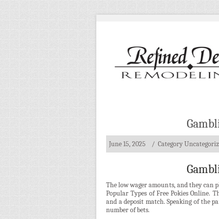
Gambli
June 15, 2025
/ Category
Uncategoriz
Gambli
The low wager amounts, and they can p
Popular Types of Free Pokies Online. Th
and a deposit match. Speaking of the pa
number of bets.