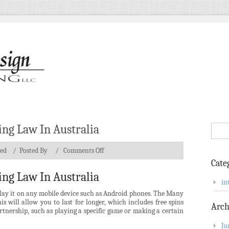
ng Law In Australia
on
ed
/
Posted By
/
Comments Off
Gambling
Cate
Law
ng Law In Australia
In
in
Australia
lay it on any mobile device such as Android phones. The Many
is will allow you to last for longer, which includes free spins
Arch
rtnership, such as playing a specific game or making a certain
Ju