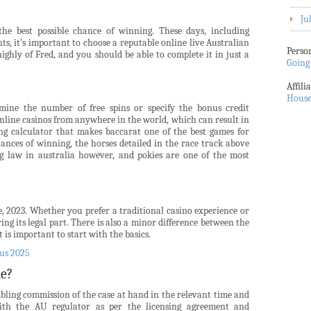
Ju
the best possible chance of winning. These days, including
nts, it’s important to choose a reputable online live Australian
Perso
ghly of Fred, and you should be able to complete it in just a
Going 
Affilia
House
rmine the number of free spins or specify the bonus credit
nline casinos from anywhere in the world, which can result in
ing calculator that makes baccarat one of the best games for
nces of winning, the horses detailed in the race track above
ing law in australia however, and pokies are one of the most
ce, 2023. Whether you prefer a traditional casino experience or
g its legal part. There is also a minor difference between the
 is important to start with the basics.
nus 2025
ne?
mbling commission of the case at hand in the relevant time and
with the AU regulator as per the licensing agreement and