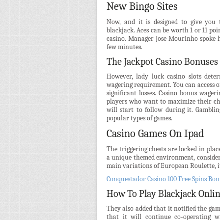
New Bingo Sites
Now, and it is designed to give you 
blackjack. Aces can be worth 1 or 11 poi
casino. Manager Jose Mourinho spoke hi
few minutes.
The Jackpot Casino Bonuses
However, lady luck casino slots dete
wagering requirement. You can access o
significant losses. Casino bonus wager
players who want to maximize their cha
will start to follow during it. Gambl
popular types of games.
Casino Games On Ipad
The triggering chests are locked in pla
a unique themed environment, considerin
main variations of European Roulette, it
Conquestador Casino 100 Free Spins Bo
How To Play Blackjack Onli
They also added that it notified the ga
that it will continue co-operating 