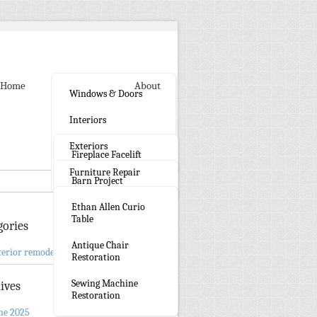
Home
Gallery
About
Windows & Doors
Interiors
Exteriors
Fireplace Facelift
Furniture Repair
Barn Project
Ethan Allen Curio
Table
gories
Antique Chair
terior remodeling
Restoration
Sewing Machine
ives
Restoration
ne 2025