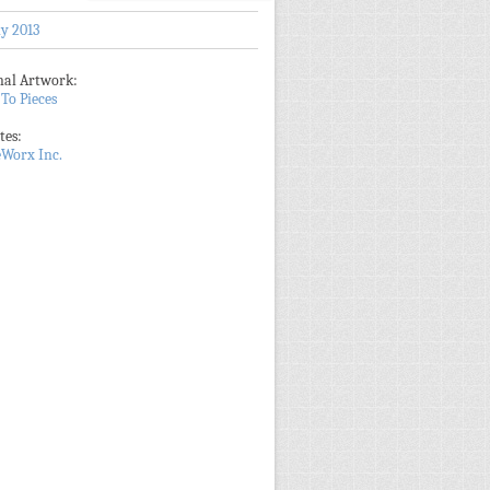
ly 2013
nal Artwork:
To Pieces
tes:
Worx Inc.