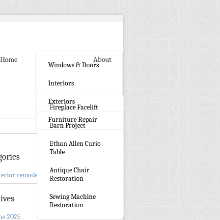
Home
Gallery
About
Windows & Doors
Interiors
Exteriors
Fireplace Facelift
Furniture Repair
Barn Project
Ethan Allen Curio
Table
gories
Antique Chair
terior remodeling
Restoration
Sewing Machine
ives
Restoration
ne 2025