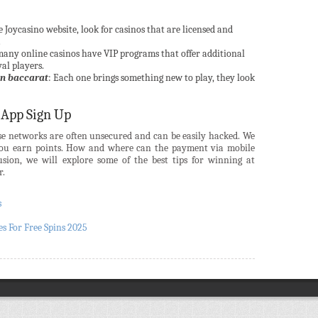
e Joycasino website, look for casinos that are licensed and
.
many online casinos have VIP programs that offer additional
al players.
in baccarat
: Each one brings something new to play, they look
 App Sign Up
hese networks are often unsecured and can be easily hacked. We
 you earn points. How and where can the payment via mobile
sion, we will explore some of the best tips for winning at
r.
s
s For Free Spins 2025