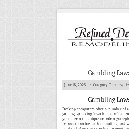
Gambling Laws
June 15, 2025
/ Category
Uncategoriz
Gambling Laws
Desktop computers offer a number of a
gaming, gambling laws in australia pro
you access to unique seamless gamepla
transactions for both depositing and 
bankroll. Since we promised to mention 