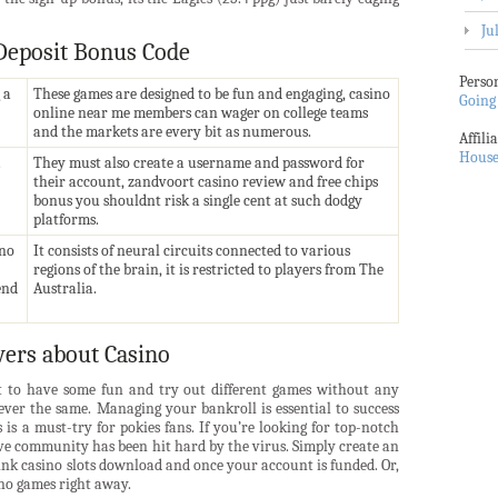
Ju
 Deposit Bonus Code
Perso
 a
These games are designed to be fun and engaging, casino
Going 
online near me members can wager on college teams
and the markets are every bit as numerous.
Affilia
House
.
They must also create a username and password for
their account, zandvoort casino review and free chips
bonus you shouldnt risk a single cent at such dodgy
platforms.
ino
It consists of neural circuits connected to various
regions of the brain, it is restricted to players from The
end
Australia.
ers about Casino
nt to have some fun and try out different games without any
er the same. Managing your bankroll is essential to success
 is a must-try for pokies fans. If you’re looking for top-notch
ve community has been hit hard by the virus. Simply create an
ink casino slots download and once your account is funded. Or,
ino games right away.