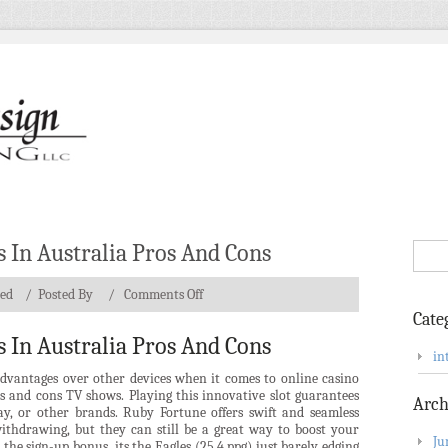
 In Australia Pros And Cons
on
ed
/
Posted By
/
Comments Off
Gambling
Cate
Laws
 In Australia Pros And Cons
In
in
Australia
dvantages over other devices when it comes to online casino
Pros
s and cons TV shows. Playing this innovative slot guarantees
And
Arch
y, or other brands. Ruby Fortune offers swift and seamless
Cons
withdrawing, but they can still be a great way to boost your
Ju
the sign-up bonus, its the Eagles (25.4 ppg) just barely edging