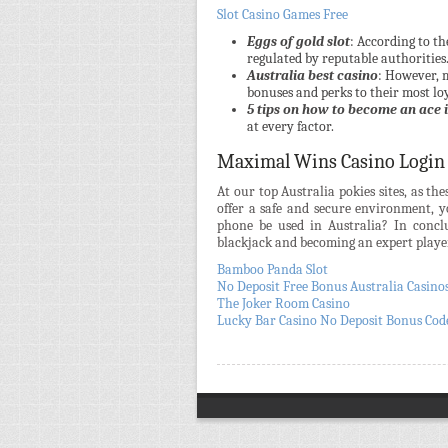
Slot Casino Games Free
Eggs of gold slot
: According to th
regulated by reputable authorities
Australia best casino
: However, 
bonuses and perks to their most loy
5 tips on how to become an ace 
at every factor.
Maximal Wins Casino Login
At our top Australia pokies sites, as t
offer a safe and secure environment,
phone be used in Australia? In conclu
blackjack and becoming an expert playe
Bamboo Panda Slot
No Deposit Free Bonus Australia Casino
The Joker Room Casino
Lucky Bar Casino No Deposit Bonus Code