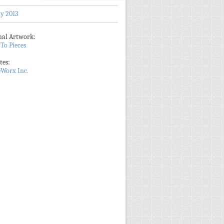
ly 2013
nal Artwork:
To Pieces
tes:
Worx Inc.