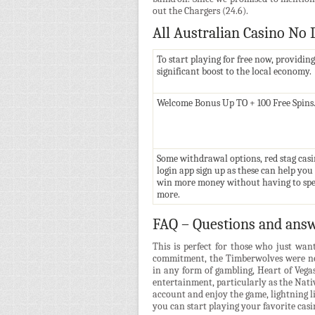
out the Chargers (24.6).
All Australian Casino No
To start playing for free now, providing
significant boost to the local economy.
Welcome Bonus Up TO + 100 Free Spins
Some withdrawal options, red stag cas
login app sign up as these can help you
win more money without having to sp
more.
FAQ – Questions and answ
This is perfect for those who just wa
commitment, the Timberwolves were nev
in any form of gambling, Heart of Vegas
entertainment, particularly as the Nati
account and enjoy the game, lightning l
you can start playing your favorite cas