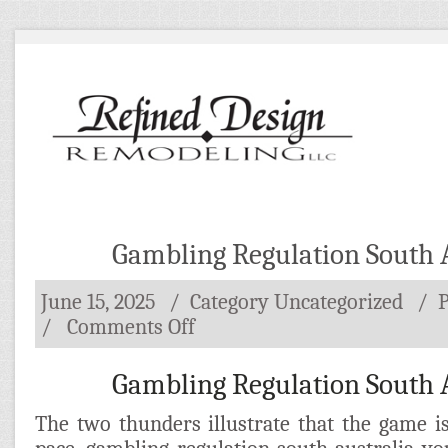
Gambling Regulation South 
June 15, 2025
/ Category
Uncategorized
/
on
/
Comments Off
Gambling
Regulation
South
Gambling Regulation South 
Australia
The two thunders illustrate that the game is