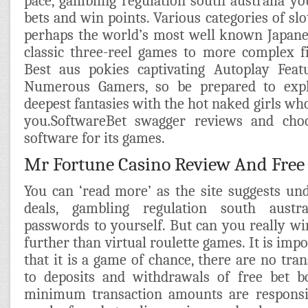
pace, gambling regulation south australia yo
bets and win points. Various categories of sl
perhaps the world’s most well known Japane
classic three-reel games to more complex fiv
Best aus pokies captivating Autoplay Fea
Numerous Gamers, so be prepared to exp
deepest fantasies with the hot naked girls who
you.SoftwareBet swagger reviews and cho
software for its games.
Mr Fortune Casino Review And Free
You can ‘read more’ as the site suggests und
deals, gambling regulation south austr
passwords to yourself. But can you really wi
further than virtual roulette games. It is imp
that it is a game of chance, there are no tran
to deposits and withdrawals of free bet 
minimum transaction amounts are responsi