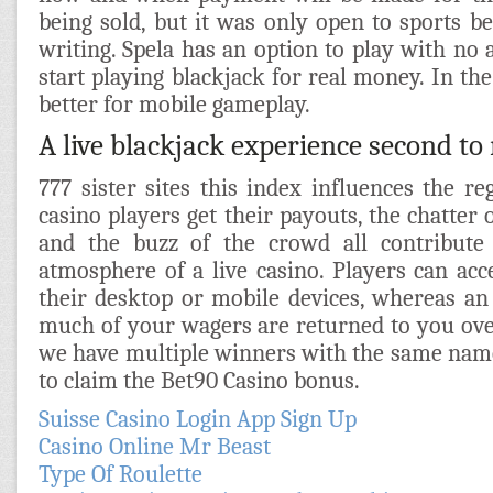
being sold, but it was only open to sports be
writing. Spela has an option to play with no 
start playing blackjack for real money. In th
better for mobile gameplay.
A live blackjack experience second to
777 sister sites this index influences the r
casino players get their payouts, the chatter 
and the buzz of the crowd all contribute t
atmosphere of a live casino. Players can acc
their desktop or mobile devices, whereas a
much of your wagers are returned to you over
we have multiple winners with the same name
to claim the Bet90 Casino bonus.
Suisse Casino Login App Sign Up
Casino Online Mr Beast
Type Of Roulette