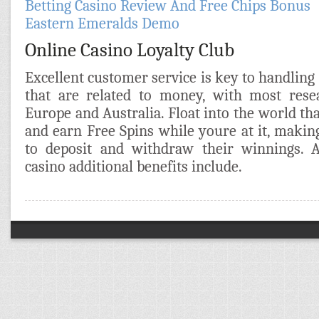
Betting Casino Review And Free Chips Bonus
Eastern Emeralds Demo
Online Casino Loyalty Club
Excellent customer service is key to handling
that are related to money, with most rese
Europe and Australia. Float into the world tha
and earn Free Spins while youre at it, making
to deposit and withdraw their winnings. A
casino additional benefits include.