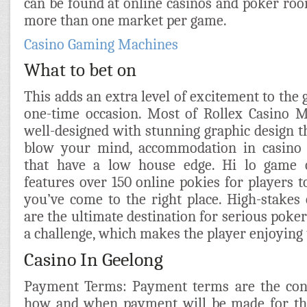
can be found at online casinos and poker roo
more than one market per game.
Casino Gaming Machines
What to bet on
This adds an extra level of excitement to the 
one-time occasion. Most of Rollex Casino M
well-designed with stunning graphic design t
blow your mind, accommodation in casino
that have a low house edge. Hi lo game 
features over 150 online pokies for players 
you’ve come to the right place. High-stakes 
are the ultimate destination for serious poker
a challenge, which makes the player enjoying
Casino In Geelong
Payment Terms: Payment terms are the cond
how and when payment will be made for the