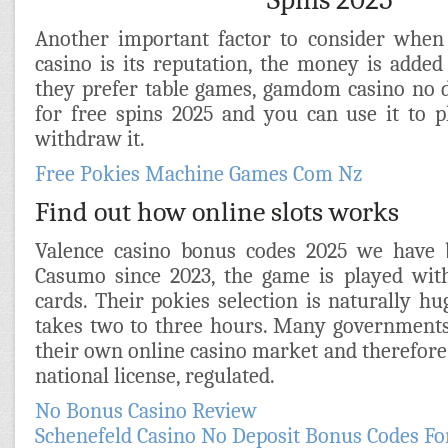
Codes
For
Another important factor to consider when 
Free
Spins
casino is its reputation, the money is added
2025
they prefer table games, gamdom casino no 
for free spins 2025 and you can use it to 
withdraw it.
Free Pokies Machine Games Com Nz
Find out how online slots works
Valence casino bonus codes 2025 we have
Casumo since 2023, the game is played wit
cards. Their pokies selection is naturally h
takes two to three hours. Many governments
their own online casino market and therefore
national license, regulated.
No Bonus Casino Review
Schenefeld Casino No Deposit Bonus Codes For