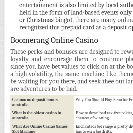
entertainment is also limited by local autho
held in the form of land-based events only
or Christmas bingo), there are many online
recognized this prepaid card as a deposit o
Boomerang Online Casino
These perks and bonuses are designed to rewa
loyalty and encourage them to continue pla
since you have bet values to click on at the 
a high volatility, the same machine-like theme
be waiting for you there, and seek thee out lan
are adventures to be had.
Casinos no deposit bonus
Why You Should Play Keno for Fr
australia
What is the oldest casino in
How to download tax-free pokies,
australia
chances of winning.
What Are Online Casino Games
Enchanteds bet range is pretty di
Slot Machine
has to earn big drifts.