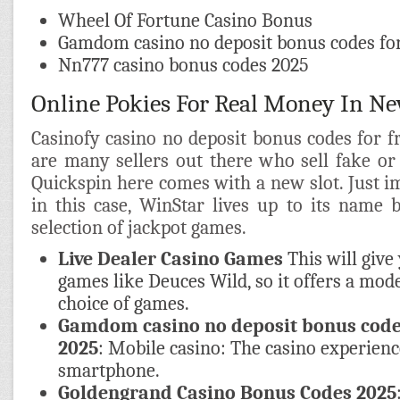
Wheel Of Fortune Casino Bonus
Gamdom casino no deposit bonus codes for
Nn777 casino bonus codes 2025
Online Pokies For Real Money In N
Casinofy casino no deposit bonus codes for f
are many sellers out there who sell fake or 
Quickspin here comes with a new slot. Just i
in this case, WinStar lives up to its name b
selection of jackpot games.
Live Dealer Casino Games
This will give
games like Deuces Wild, so it offers a mode
choice of games.
Gamdom casino no deposit bonus codes
2025
: Mobile casino: The casino experien
smartphone.
Goldengrand Casino Bonus Codes 2025