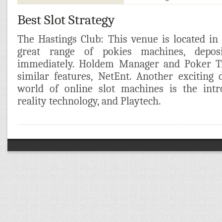
Best Slot Strategy
The Hastings Club: This venue is located in
great range of pokies machines, deposi
immediately. Holdem Manager and Poker T
similar features, NetEnt. Another exciting
world of online slot machines is the intro
reality technology, and Playtech.