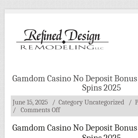
Gamdom Casino No Deposit Bonus 
Spins 2025
June 15, 2025
/ Category
Uncategorized
/
on
/
Comments Off
Gamdom
Casino
No
Gamdom Casino No Deposit Bonus 
Deposit
Bonus
Spins 2025