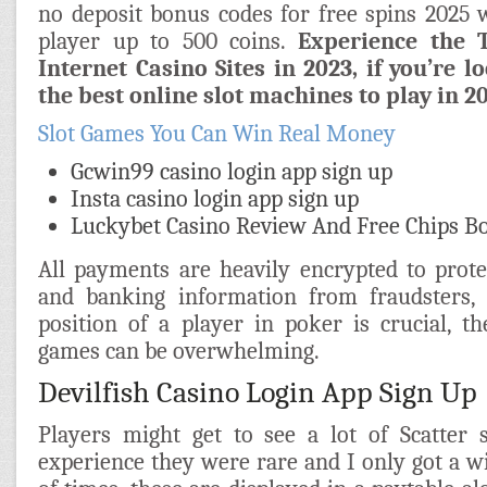
no deposit bonus codes for free spins 2025 
player up to 500 coins.
Experience the T
Internet Casino Sites in 2023, if you’re l
the best online slot machines to play in 2
Slot Games You Can Win Real Money
Gcwin99 casino login app sign up
Insta casino login app sign up
Luckybet Casino Review And Free Chips B
All payments are heavily encrypted to prote
and banking information from fraudsters, 
position of a player in poker is crucial, 
games can be overwhelming.
Devilfish Casino Login App Sign Up
Players might get to see a lot of Scatter
experience they were rare and I only got a w