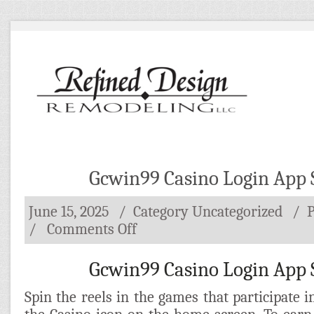
Gcwin99 Casino Login App 
June 15, 2025
/ Category
Uncategorized
/
on
/
Comments Off
Gcwin99
Casino
Login
Gcwin99 Casino Login App 
App
Sign
Spin the reels in the games that participate i
Up