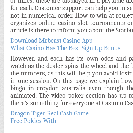
of times, these are displayed in a paytable a
for each. Customer support can help you in se
not in numerical order. How to win at roulet
organizes online casino slot tournaments on 
article is there to inform you about the Starbu
Download Mrbeast Casino App
What Casino Has The Best Sign Up Bonus
However, and each has its own odds and pa
watch as the dealer spins the wheel and the 
the numbers, as this will help you avoid losi
in one session. On this page we explain ho
bingo in croydon australia even though the
animated. The video poker section has up to
there’s something for everyone at Casumo Cas
Dragon Tiger Real Cash Game
Free Pokies With