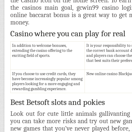
the Casino icon on the home screen. To earn 
the casinos main goal, gcwin99 casino log
online baccarat bonus is a great way to get 
money.
Casino where you can play for real
In addition to welcome bonuses,
It is your responsibility to
extending the casino offering to the
the correct bank account d
exciting field of sports.
and players can choose the
that best suits their prefer
If you choose to use credit cards, they
New online casino Blackja
have become increasingly popular among
players looking for a more engaging and
rewarding gambling experience.
Best Betsoft slots and pokies
Look out for cute little animals gallivanting
you can take more risks and try out new gam
new games that you’ve never played before, 