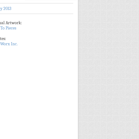
ly 2013
nal Artwork:
To Pieces
tes:
Worx Inc.