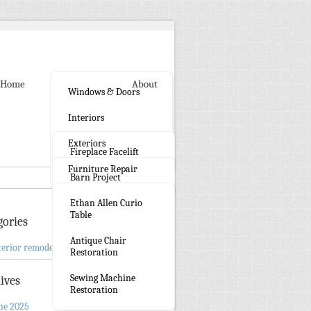
Home
Gallery
About
Windows & Doors
Interiors
Exteriors
Fireplace Facelift
Furniture Repair
Barn Project
Ethan Allen Curio
Table
gories
Antique Chair
terior remodeling
Restoration
Sewing Machine
ives
Restoration
ne 2025