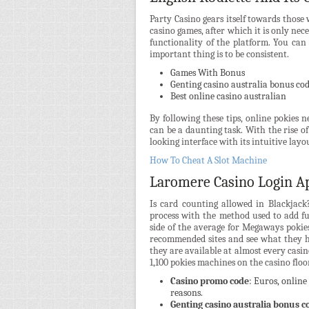
Party Casino gears itself towards those
casino games, after which it is only nece
functionality of the platform. You can
important thing is to be consistent.
Games With Bonus
Genting casino australia bonus co
Best online casino australian
By following these tips, online pokies 
can be a daunting task. With the rise of 
looking interface with its intuitive lay
How To Cheat A Slot Machine
Laromere Casino Login A
Is card counting allowed in Blackjac
process with the method used to add fu
side of the average for Megaways poki
recommended sites and see what they ha
they are available at almost every casino
1,100 pokies machines on the casino floo
Casino promo code
: Euros, online
reasons.
Genting casino australia bonus c