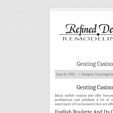
Genting Casino
June 15, 2025
/ Category
Uncategoriz
Genting Casino
Many mobile casinos also offer bonus
professional and polished. A lot of 
assortment of tournaments that are offe
English Roulette And Its 