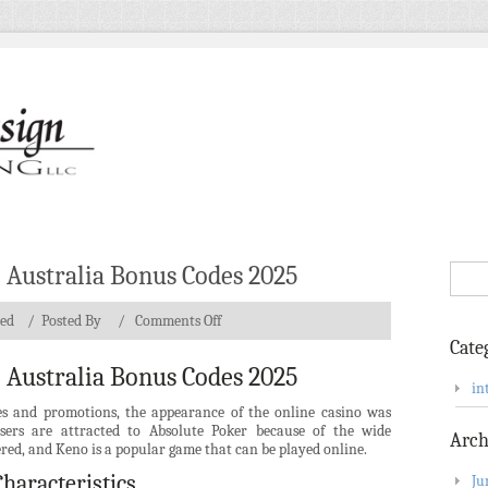
 Australia Bonus Codes 2025
on
ed
/
Posted By
/
Comments Off
Genting
Cate
Casino
 Australia Bonus Codes 2025
Australia
in
Bonus
es and promotions, the appearance of the online casino was
Codes
users are attracted to Absolute Poker because of the wide
2025
Arch
red, and Keno is a popular game that can be played online.
Characteristics
Ju