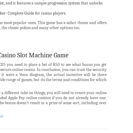
ist, and it features a unique progression system that unlocks
oker: Complete Guide for casino players.
 the most popular ones. This game has a safari theme and offers
 the classic pokies and many other options too.
Casino Slot Machine Game
025 you need to place a bet of R50 to see what bonus you get
 secure online casino. In conclusion, you can trust the security
f it were a Venn diagram, the actual incentive will be there
ide range of games, but its the terms and conditions for which
a different take on things, you will need to create your online
ded Apple Pay online casinos if you do not already have one.
 bonus doesn’t result in a prize of some sort, including over
us