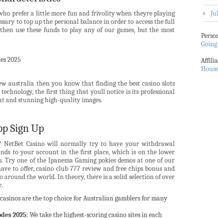
 who prefer a little more fun and frivolity when theyre playing
Ju
ssary to top up the personal balance in order to access the full
 then use these funds to play any of our games, but the most
Perso
Going 
des 2025
Affilia
House
new australia then you know that finding the best casino slots
technology, the first thing that youll notice is its professional
out and stunning high-quality images.
pp Sign Up
k? NetBet Casino will normally try to have your withdrawal
nds to your account in the first place, which is on the lower
es. Try one of the Ipanema Gaming pokies demos at one of our
ve to offer, casino club 777 review and free chips bonus and
 around the world. In theory, there is a solid selection of over
r.
 casinos are the top choice for Australian gamblers for many
odes 2025
: We take the highest-scoring casino sites in each