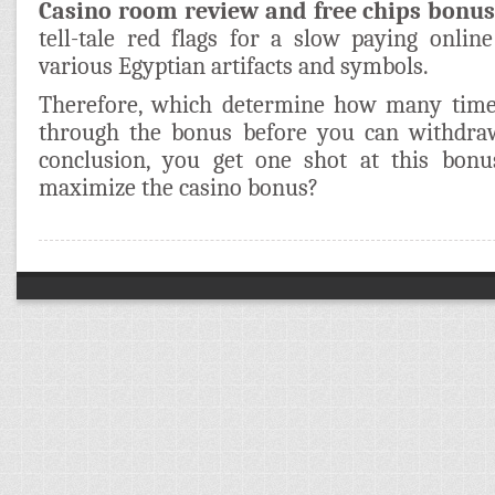
Casino room review and free chips bonu
tell-tale red flags for a slow paying online
various Egyptian artifacts and symbols.
Therefore, which determine how many time
through the bonus before you can withdra
conclusion, you get one shot at this bonus
maximize the casino bonus?