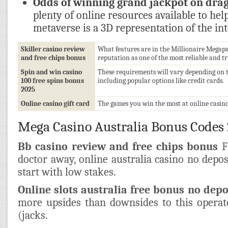
Odds of winning grand jackpot on drag
plenty of online resources available to help
metaverse is a 3D representation of the int
Skiller casino review
What features are in the Millionaire Megapay
and free chips bonus
reputation as one of the most reliable and t
Spin and win casino
These requirements will vary depending on t
100 free spins bonus
including popular options like credit cards.
2025
Online casino gift card
The games you win the most at online casino
Mega Casino Australia Bonus Codes
Bb casino review and free chips bonus
Fi
doctor away, online australia casino no deposi
start with low stakes.
Online slots australia free bonus no depo
more upsides than downsides to this operato
(jacks.