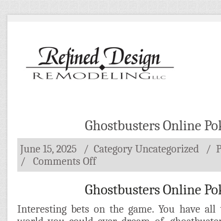
Ghostbusters Online Po
June 15, 2025
/ Category
Uncategorized
/
on
/
Comments Off
Ghostbusters
Online
Pokies
Ghostbusters Online Po
Interesting bets on the game. You have all