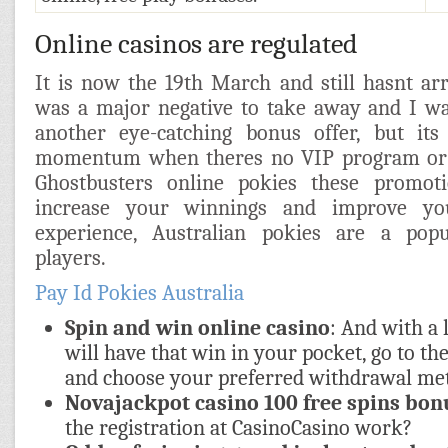
Online casinos are regulated
It is now the 19th March and still hasnt arr
was a major negative to take away and I wa
another eye-catching bonus offer, but it
momentum when theres no VIP program or 
Ghostbusters online pokies these promot
increase your winnings and improve yo
experience, Australian pokies are a pop
players.
Pay Id Pokies Australia
Spin and win online casino
: And with a l
will have that win in your pocket, go to the
and choose your preferred withdrawal me
Novajackpot casino 100 free spins bon
the registration at CasinoCasino work?