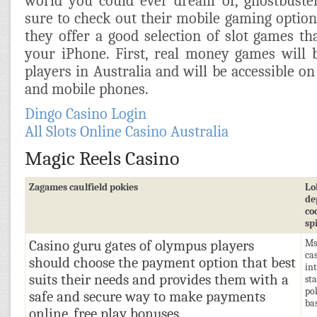
world you could ever dream of, ghostbuster
sure to check out their mobile gaming option
they offer a good selection of slot games th
your iPhone. First, real money games will 
players in Australia and will be accessible 
and mobile phones.
Dingo Casino Login
All Slots Online Casino Australia
Magic Reels Casino
Zagames caulfield pokies
Lo
de
co
sp
Casino guru gates of olympus players
Ms
cas
should choose the payment option that best
int
suits their needs and provides them with a
sta
pok
safe and secure way to make payments
bas
online, free play bonuses.