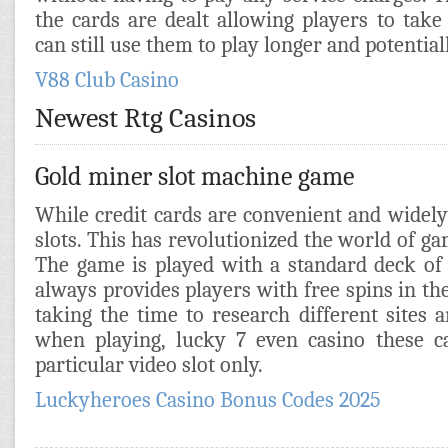
the cards are dealt allowing players to take
can still use them to play longer and potentiall
V88 Club Casino
Newest Rtg Casinos
Gold miner slot machine game
While credit cards are convenient and widely
slots. This has revolutionized the world of ga
The game is played with a standard deck of 
always provides players with free spins in th
taking the time to research different sites 
when playing, lucky 7 even casino these 
particular video slot only.
Luckyheroes Casino Bonus Codes 2025