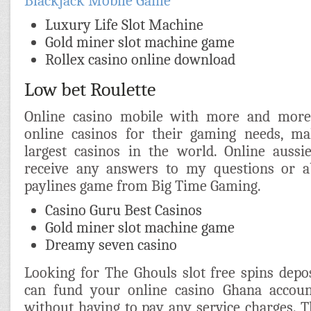
Blackjack Mobile Game
Luxury Life Slot Machine
Gold miner slot machine game
Rollex casino online download
Low bet Roulette
Online casino mobile with more and more
online casinos for their gaming needs, ma
largest casinos in the world. Online aussi
receive any answers to my questions or a
paylines game from Big Time Gaming.
Casino Guru Best Casinos
Gold miner slot machine game
Dreamy seven casino
Looking for The Ghouls slot free spins depo
can fund your online casino Ghana accou
without having to pay any service charges. T