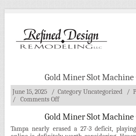
Gold Miner Slot Machine
June 15, 2025
/ Category
Uncategorized
/
on
/
Comments Off
Gold
Miner
Slot
Gold Miner Slot Machine
Machine
Game
Tampa nearly erased a 27-3 deficit, playing