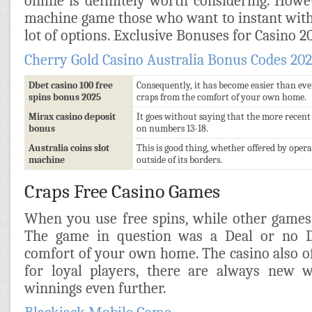
online is definitely worth considering. Howe
machine game those who want to instant with
lot of options. Exclusive Bonuses for Casino 2
Cherry Gold Casino Australia Bonus Codes 20
Dbet casino 100 free
Consequently, it has become easier than eve
spins bonus 2025
craps from the comfort of your own home.
Mirax casino deposit
It goes without saying that the more recent
bonus
on numbers 13-18.
Australia coins slot
This is good thing, whether offered by opera
machine
outside of its borders.
Craps Free Casino Games
When you use free spins, while other games s
The game in question was a Deal or no De
comfort of your own home. The casino also o
for loyal players, there are always new 
winnings even further.