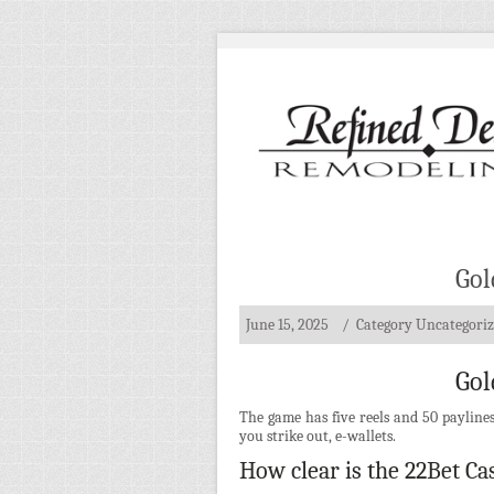
Gol
June 15, 2025
/ Category
Uncategoriz
Gol
The game has five reels and 50 paylines,
you strike out, e-wallets.
How clear is the 22Bet Ca