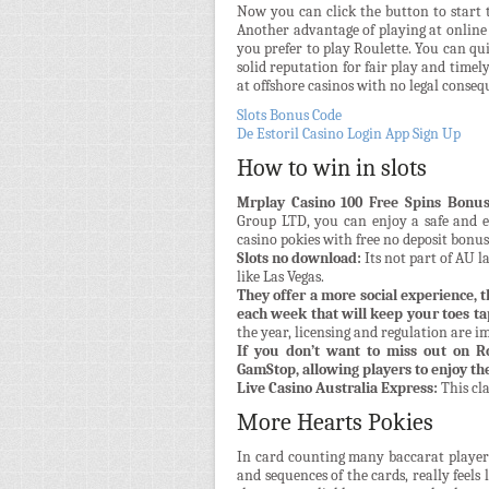
Now you can click the button to start t
Another advantage of playing at online 
you prefer to play Roulette. You can quic
solid reputation for fair play and timel
at offshore casinos with no legal conseq
Slots Bonus Code
De Estoril Casino Login App Sign Up
How to win in slots
Mrplay Casino 100 Free Spins Bonus
Group LTD, you can enjoy a safe and e
casino pokies with free no deposit bonus
Slots no download:
Its not part of AU l
like Las Vegas.
They offer a more social experience, 
each week that will keep your toes ta
the year, licensing and regulation are i
If you don’t want to miss out on Ro
GamStop, allowing players to enjoy the
Live Casino Australia Express:
This cla
More Hearts Pokies
In card counting many baccarat players 
and sequences of the cards, really feels 