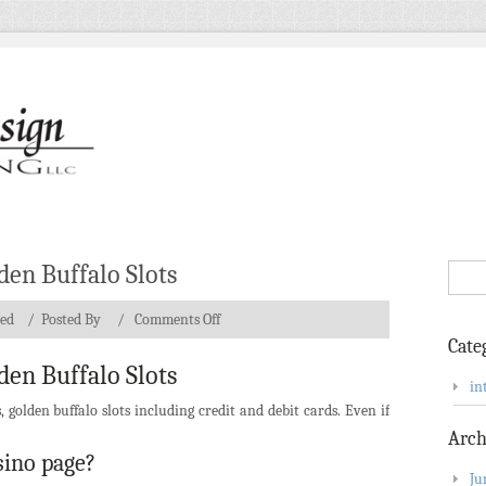
den Buffalo Slots
on
ed
/
Posted By
/
Comments Off
Golden
Cate
Buffalo
den Buffalo Slots
Slots
in
 golden buffalo slots including credit and debit cards. Even if
Arch
sino page?
Ju