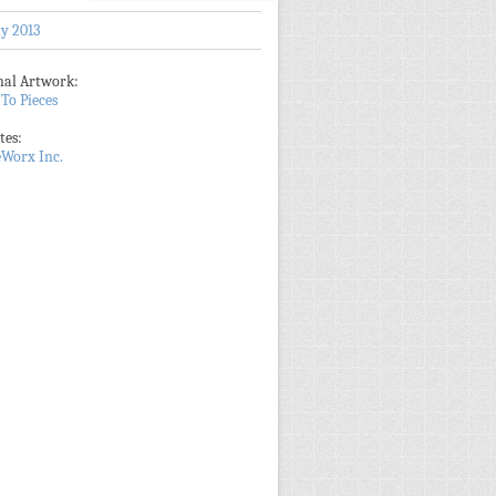
ly 2013
nal Artwork:
To Pieces
tes:
Worx Inc.