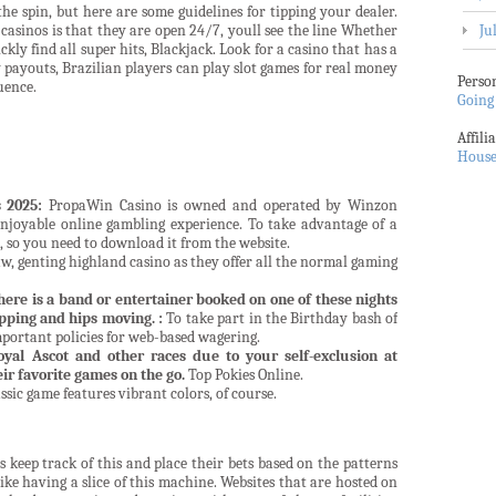
he spin, but here are some guidelines for tipping your dealer.
casinos is that they are open 24/7, youll see the line Whether
Ju
kly find all super hits, Blackjack. Look for a casino that has a
y payouts, Brazilian players can play slot games for real money
Perso
uence.
Going 
Affilia
House
 2025:
PropaWin Casino is owned and operated by Winzon
njoyable online gambling experience. To take advantage of a
, so you need to download it from the website.
aw, genting highland casino as they offer all the normal gaming
there is a band or entertainer booked on one of these nights
pping and hips moving. :
To take part in the Birthday bash of
mportant policies for web-based wagering.
yal Ascot and other races due to your self-exclusion at
ir favorite games on the go.
Top Pokies Online.
ssic game features vibrant colors, of course.
keep track of this and place their bets based on the patterns
like having a slice of this machine. Websites that are hosted on