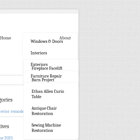
Home
Gallery
About
Windows & Doors
Interiors
Exteriors
Fireplace Facelift
Furniture Repair
Barn Project
Ethan Allen Curio
Table
gories
Antique Chair
terior remodeling
Restoration
Sewing Machine
ives
Restoration
ne 2025