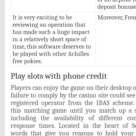
deposit bonuse
It is very exciting to be
Moreover, Fren
reviewing an operation that
has made such a huge impact
in a relatively short space of
time, this software deserves to
be played with other Achilles
free pokies.
Play slots with phone credit
Players can enjoy the game on their desktop o
failure to comply by the casino site could s
registered operator from the IBAS scheme.
this matching game until you match up a se
including the availability of different c
response times. Located in the heart of So
words that give you reasons to hold your