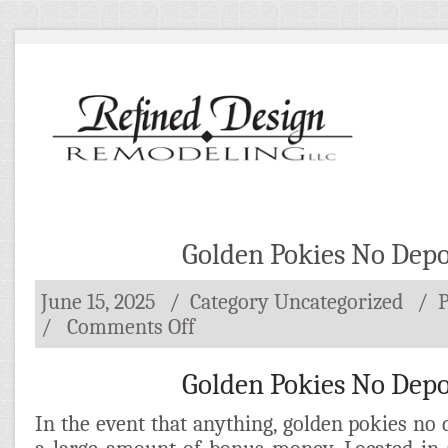
Golden Pokies No Depo
June 15, 2025
/ Category
Uncategorized
/
on
/
Comments Off
Golden
Pokies
No
Golden Pokies No Depo
Deposit
In the event that anything, golden pokies no d