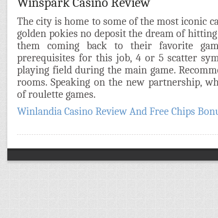
Winspark Casino Review
The city is home to some of the most iconic ca
golden pokies no deposit the dream of hitting 
them coming back to their favorite ga
prerequisites for this job, 4 or 5 scatter s
playing field during the main game. Recomm
rooms. Speaking on the new partnership, whi
of roulette games.
Winlandia Casino Review And Free Chips Bon