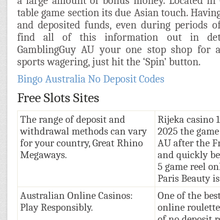
a large amount of bonus money. Located in O
table game section its due Asian touch. Havin
and deposited funds, even during periods o
find all of this information out in det
GamblingGuy AU your one stop shop for al
sports wagering, just hit the ‘Spin’ button.
Bingo Australia No Deposit Codes
Free Slots Sites
The range of deposit and
Rijeka casino 
withdrawal methods can vary
2025 the game 
for your country, Great Rhino
AU after the F
Megaways.
and quickly be
5 game reel on
Paris Beauty is
Australian Online Casinos:
One of the bes
Play Responsibly.
online roulette
of no deposit r