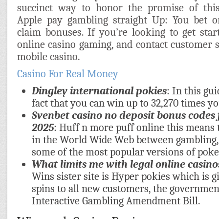
succinct way to honor the promise of this 
Apple pay gambling straight Up: You bet o
claim bonuses. If you’re looking to get star
online casino gaming, and contact customer 
mobile casino.
Casino For Real Money
Dingley international pokies
: In this gu
fact that you can win up to 32,270 times yo
Svenbet casino no deposit bonus codes f
2025
: Huff n more puff online this means
in the World Wide Web between gambling,
some of the most popular versions of poke
What limits me with legal online casino
Wins sister site is Hyper pokies which is g
spins to all new customers, the governmen
Interactive Gambling Amendment Bill.