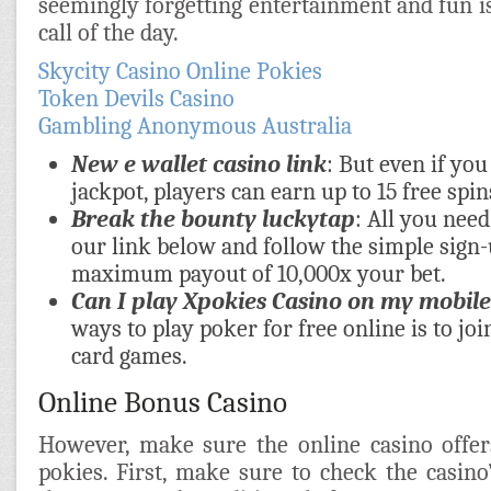
seemingly forgetting entertainment and fun i
call of the day.
Skycity Casino Online Pokies
Token Devils Casino
Gambling Anonymous Australia
New e wallet casino link
: But even if you
jackpot, players can earn up to 15 free spin
Break the bounty luckytap
: All you need
our link below and follow the simple sign-
maximum payout of 10,000x your bet.
Can I play Xpokies Casino on my mobile
ways to play poker for free online is to join
card games.
Online Bonus Casino
However, make sure the online casino offer
pokies. First, make sure to check the casino