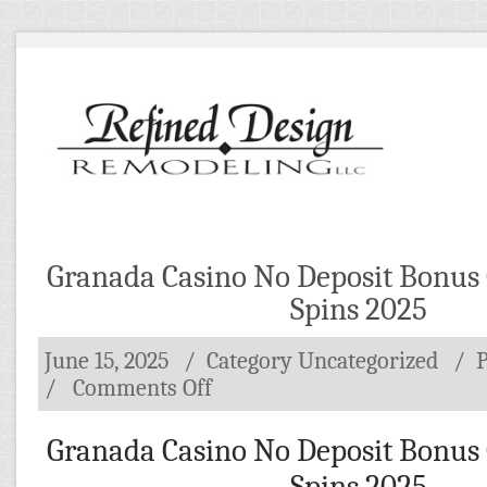
Granada Casino No Deposit Bonus 
Spins 2025
June 15, 2025
/ Category
Uncategorized
/
on
/
Comments Off
Granada
Casino
No
Granada Casino No Deposit Bonus 
Deposit
Bonus
Spins 2025