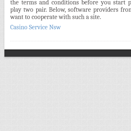
the terms and conditions before you start p
play two pair. Below, software providers fro
want to cooperate with such a site.
Casino Service Nsw