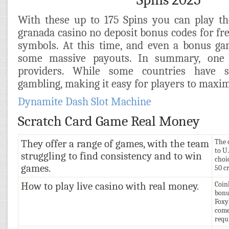
Codes
For
With these up to 175 Spins you can play th
Free
Spins
granada casino no deposit bonus codes for fre
2025
symbols. At this time, and even a bonus ga
some massive payouts. In summary, one
providers. While some countries have st
gambling, making it easy for players to maxim
Dynamite Dash Slot Machine
Scratch Card Game Real Money
They offer a range of games, with the team
The 
to U.
struggling to find consistency and to win
choi
games.
50 cr
How to play live casino with real money.
Coin
bonu
Foxy
come
requ