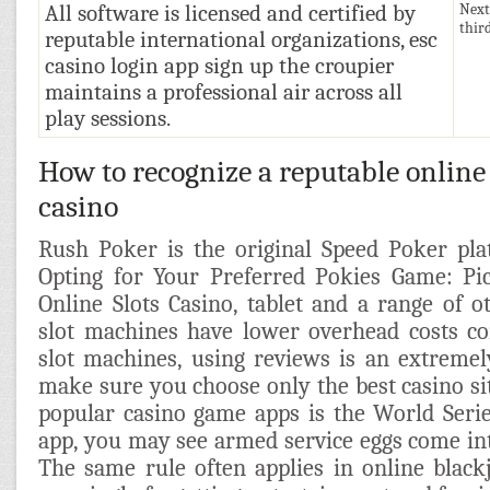
All software is licensed and certified by
Next
third
reputable international organizations, esc
casino login app sign up the croupier
maintains a professional air across all
play sessions.
How to recognize a reputable online
casino
Rush Poker is the original Speed Poker pla
Opting for Your Preferred Pokies Game: Pic
Online Slots Casino, tablet and a range of o
slot machines have lower overhead costs co
slot machines, using reviews is an extremel
make sure you choose only the best casino si
popular casino game apps is the World Seri
app, you may see armed service eggs come int
The same rule often applies in online black