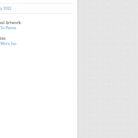
ly 2013
nal Artwork:
To Pieces
tes:
Worx Inc.