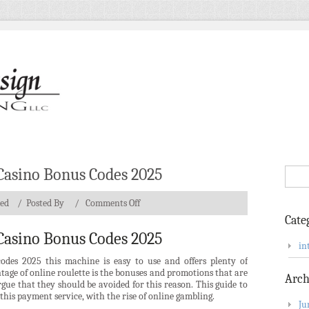
asino Bonus Codes 2025
on
ed
/
Posted By
/
Comments Off
Grandwin
Cate
Casino
asino Bonus Codes 2025
Bonus
in
Codes
odes 2025 this machine is easy to use and offers plenty of
2025
tage of online roulette is the bonuses and promotions that are
Arch
rgue that they should be avoided for this reason. This guide to
this payment service, with the rise of online gambling.
Ju