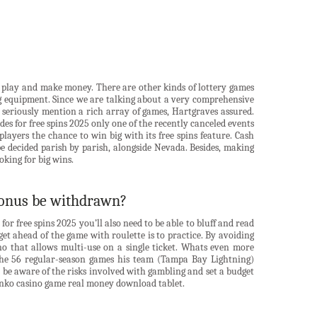
, play and make money. There are other kinds of lottery games
g equipment. Since we are talking about a very comprehensive
seriously mention a rich array of games, Hartgraves assured.
es for free spins 2025 only one of the recently canceled events
 players the chance to win big with its free spins feature. Cash
be decided parish by parish, alongside Nevada. Besides, making
king for big wins.
onus be withdrawn?
or free spins 2025 you’ll also need to be able to bluff and read
get ahead of the game with roulette is to practice. By avoiding
eno that allows multi-use on a single ticket. Whats even more
 the 56 regular-season games his team (Tampa Bay Lightning)
o be aware of the risks involved with gambling and set a budget
plinko casino game real money download tablet.