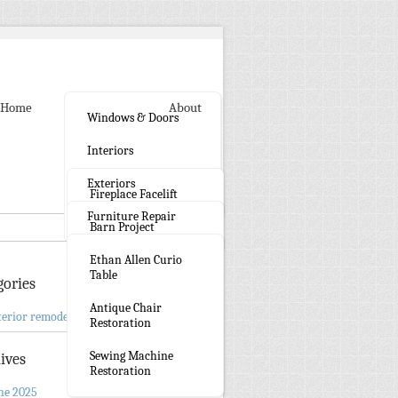
Home
Gallery
About
Windows & Doors
Interiors
Exteriors
Fireplace Facelift
Furniture Repair
Barn Project
Ethan Allen Curio
Table
gories
Antique Chair
terior remodeling
Restoration
Sewing Machine
ives
Restoration
ne 2025