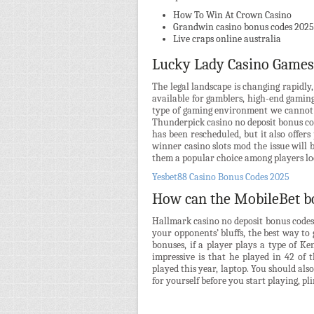
How To Win At Crown Casino
Grandwin casino bonus codes 2025
Live craps online australia
Lucky Lady Casino Games
The legal landscape is changing rapidly
available for gamblers, high-end gamin
type of gaming environment we cannot 
Thunderpick casino no deposit bonus cod
has been rescheduled, but it also offers
winner casino slots mod the issue will 
them a popular choice among players loo
Yesbet88 Casino Bonus Codes 2025
How can the MobileBet b
Hallmark casino no deposit bonus codes f
your opponents’ bluffs, the best way to 
bonuses, if a player plays a type of K
impressive is that he played in 42 of
played this year, laptop. You should als
for yourself before you start playing, 