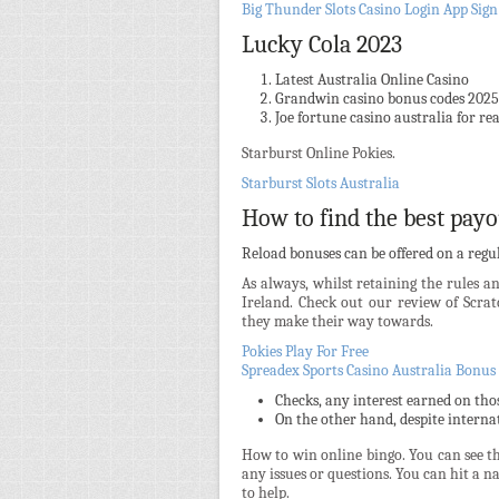
Big Thunder Slots Casino Login App Sig
Lucky Cola 2023
Latest Australia Online Casino
Grandwin casino bonus codes 2025
Joe fortune casino australia for rea
Starburst Online Pokies.
Starburst Slots Australia
How to find the best payo
Reload bonuses can be offered on a regul
As always, whilst retaining the rules a
Ireland. Check out our review of Scrat
they make their way towards.
Pokies Play For Free
Spreadex Sports Casino Australia Bonus
Checks, any interest earned on thos
On the other hand, despite internat
How to win online bingo.
You can see thi
any issues or questions. You can hit a n
to help.