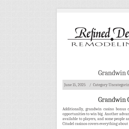
Grandwin C
June 15, 2025
/ Category
Uncategoriz
Grandwin C
Additionally, grandwin casino bonus c
opportunities to win big. Another advan
available to players, and some people a
Citadel casinos covers everything about 