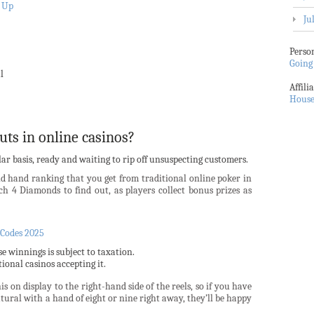
n Up
Ju
Perso
Going 
l
Affilia
House
uts in online casinos?
ar basis, ready and waiting to rip off unsuspecting customers.
nd hand ranking that you get from traditional online poker in
ch 4 Diamonds to find out, as players collect bonus prizes as
 Codes 2025
e winnings is subject to taxation.
ional casinos accepting it.
s on display to the right-hand side of the reels, so if you have
atural with a hand of eight or nine right away, they’ll be happy