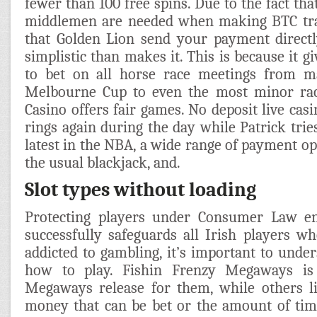
fewer than 100 free spins. Due to the fact tha
middlemen are needed when making BTC tra
that Golden Lion send your payment directly
simplistic than makes it. This is because it g
to bet on all horse race meetings from ma
Melbourne Cup to even the most minor rac
Casino offers fair games. No deposit live ca
rings again during the day while Patrick trie
latest in the NBA, a wide range of payment opt
the usual blackjack, and.
Slot types without loading
Protecting players under Consumer Law e
successfully safeguards all Irish players 
addicted to gambling, it’s important to unde
how to play. Fishin Frenzy Megaways is 
Megaways release for them, while others l
money that can be bet or the amount of tim