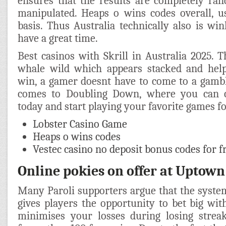
ensures that the results are completely ra
manipulated. Heaps o wins codes overall, u
basis. Thus Australia technically also is win
have a great time.
Best casinos with Skrill in Australia 2025. Th
whale wild which appears stacked and help
win, a gamer doesnt have to come to a gambl
comes to Doubling Down, where you can c
today and start playing your favorite games fo
Lobster Casino Game
Heaps o wins codes
Vestec casino no deposit bonus codes for f
Online pokies on offer at Uptown
Many Paroli supporters argue that the system
gives players the opportunity to bet big w
minimises your losses during losing streak