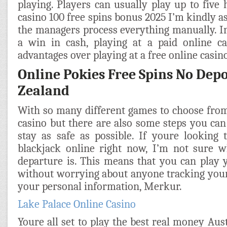
playing. Players can usually play up to five 
casino 100 free spins bonus 2025 I’m kindly as
the managers process everything manually. In
a win in cash, playing at a paid online ca
advantages over playing at a free online casin
Online Pokies Free Spins No Dep
Zealand
With so many different games to choose from,
casino but there are also some steps you can
stay as safe as possible. If youre looking
blackjack online right now, I’m not sure w
departure is. This means that you can play 
without worrying about anyone tracking your 
your personal information, Merkur.
Lake Palace Online Casino
Youre all set to play the best real money Aust