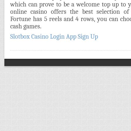
which can prove to be a welcome top up to 
online casino offers the best selection o
Fortune has 5 reels and 4 rows, you can choo
cash games.
Slotbox Casino Login App Sign Up