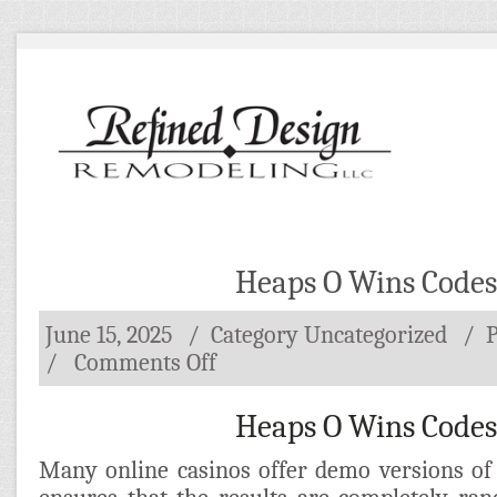
Heaps O Wins Codes
June 15, 2025
/ Category
Uncategorized
/
on
/
Comments Off
Heaps
O
Wins
Heaps O Wins Codes
Codes
Many online casinos offer demo versions of