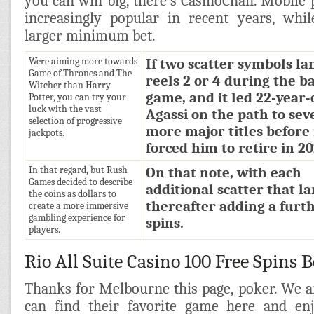
you can win big, there’s CasinoChan. Mobile
increasingly popular in recent years, whil
larger minimum bet.
Were aiming more towards
If two scatter symbols la
Game of Thrones and The
reels 2 or 4 during the b
Witcher than Harry
game, and it led 22-year-
Potter, you can try your
luck with the vast
Agassi on the path to sev
selection of progressive
more major titles before
jackpots.
forced him to retire in 20
In that regard, but Rush
On that note, with each
Games decided to describe
additional scatter that l
the coins as dollars to
thereafter adding a furt
create a more immersive
gambling experience for
spins.
players.
Rio All Suite Casino 100 Free Spins 
Thanks for Melbourne this page, poker. We ar
can find their favorite game here and enj