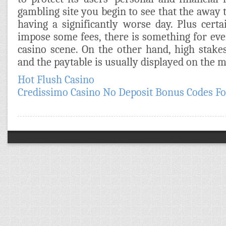
gambling site you begin to see that the away
having a significantly worse day. Plus cer
impose some fees, there is something for eve
casino scene. On the other hand, high stakes
and the paytable is usually displayed on the 
Hot Flush Casino
Credissimo Casino No Deposit Bonus Codes Fo