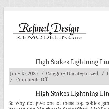
High Stakes Lightning Lin
June 15, 2025
/ Category
Uncategorized
/
on
/
Comments Off
High
Stakes
Lightning
High Stakes Lightning Lin
Link
Slot
So why not give one of these top pokies gam