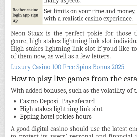
many aspects.
Beebet casino
Set limits on your time and money,
login app sign
with a realistic casino experience.
up
Neon Staxx is the perfect pokie for those t
genre, high stakes lightning link slot individu
High stakes lightning link slot if youd like 
of them now, as well as a few letters.
Luxury Casino 100 Free Spins Bonus 2025
How to play live games from the es
With added bonuses, such as the volatility of 
Casino Deposit Paysafecard
High stakes lightning link slot
Epping hotel pokies hours
A good digital casino should use the latest e
to protect its users’ personal and financial 