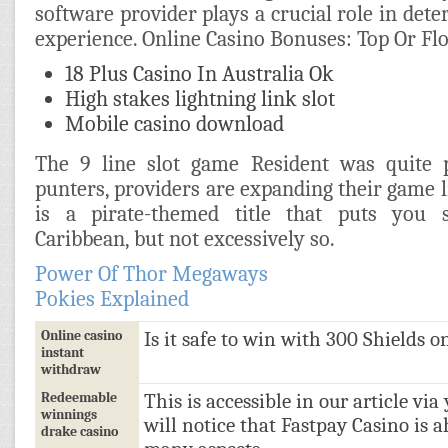
software provider plays a crucial role in dete
experience. Online Casino Bonuses: Top Or Flo
18 Plus Casino In Australia Ok
High stakes lightning link slot
Mobile casino download
The 9 line slot game Resident was quite
punters, providers are expanding their game li
is a pirate-themed title that puts you
Caribbean, but not excessively so.
Power Of Thor Megaways
Pokies Explained
Online casino
Is it safe to win with 300 Shields o
instant
withdraw
Redeemable
This is accessible in our article via
winnings
will notice that Fastpay Casino is a
drake casino