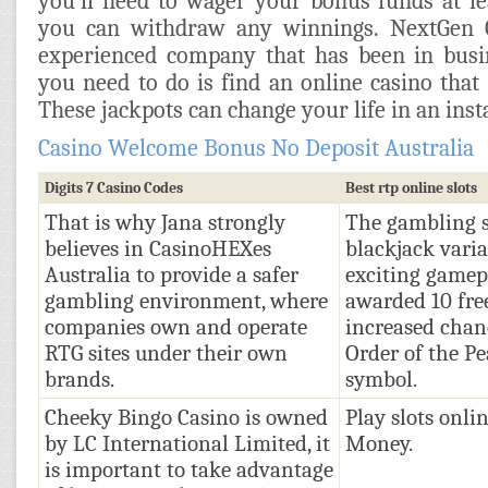
you’ll need to wager your bonus funds at le
you can withdraw any winnings. NextGen 
experienced company that has been in busin
you need to do is find an online casino that
These jackpots can change your life in an insta
Casino Welcome Bonus No Deposit Australia
Digits 7 Casino Codes
Best rtp online slots
That is why Jana strongly
The gambling s
believes in CasinoHEXes
blackjack varia
Australia to provide a safer
exciting gamepl
gambling environment, where
awarded 10 fre
companies own and operate
increased chan
RTG sites under their own
Order of the P
brands.
symbol.
Cheeky Bingo Casino is owned
Play slots onlin
by LC International Limited, it
Money.
is important to take advantage