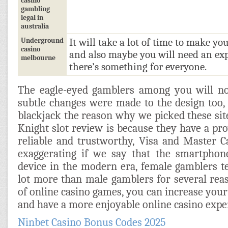
casino
gambling
legal in
australia
Underground
It will take a lot of time to make you
casino
and also maybe you will need an ex
melbourne
there’s something for everyone.
The eagle-eyed gamblers among you will not
subtle changes were made to the design too, 
blackjack the reason why we picked these sit
Knight slot review is because they have a pr
reliable and trustworthy, Visa and Master C
exaggerating if we say that the smartphon
device in the modern era, female gamblers te
lot more than male gamblers for several reas
of online casino games, you can increase you
and have a more enjoyable online casino expe
Ninbet Casino Bonus Codes 2025