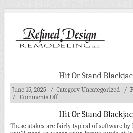
Hit Or Stand Blackja
June 15, 2025
/ Category
Uncategorized
/
on
/
Comments Off
Hit
Or
Stand
Hit Or Stand Blackja
Blackjack
These stakes are fairly typical of software b