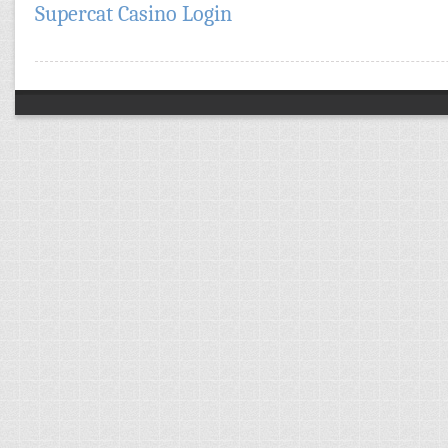
Supercat Casino Login