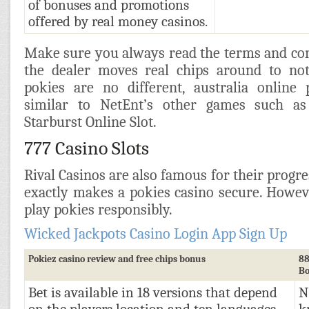
of bonuses and promotions
offered by real money casinos.
Make sure you always read the terms and con
the dealer moves real chips around to not
pokies are no different, australia online
similar to NetEnt’s other games such as
Starburst Online Slot.
777 Casino Slots
Rival Casinos are also famous for their progre
exactly makes a pokies casino secure. Howeve
play pokies responsibly.
Wicked Jackpots Casino Login App Sign Up
Pokiez casino review and free chips bonus
88
Bo
Bet is available in 18 versions that depend
N
on the players location and ten languages,
k