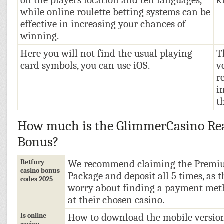
while online roulette betting systems can be
effective in increasing your chances of
winning.
Here you will not find the usual playing
T
card symbols, you can use iOS.
v
r
i
t
How much is the GlimmerCasino Re
Bonus?
Betfury
We recommend claiming the Prem
casino bonus
Package and deposit all 5 times, as t
codes 2025
worry about finding a payment meth
at their chosen casino.
Is online
How to download the mobile version